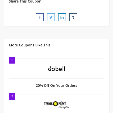
Share This Coupon
More Coupons Like This
1
20% Off On Your Orders
2