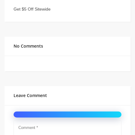
Get $5 Off Sitewide
No Comments
Leave Comment