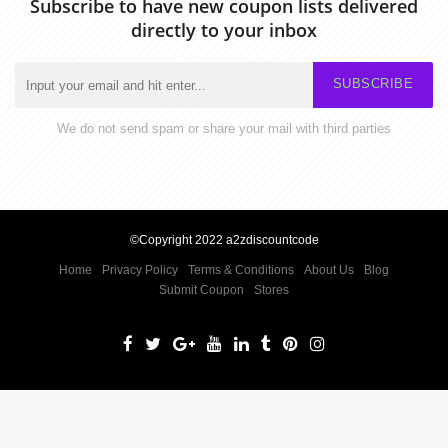
Subscribe to have new coupon lists delivered
directly to your inbox
SUBSCRIBE
We do not send spam or share your mail with third parties
©Copyright 2022 a2zdiscountcode
Home
Privacy Policy
Terms & Conditions
About Us
Blog
Submit Coupon
Stores