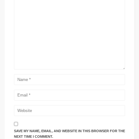
SAVE MY NAME, EMAIL, AND WEBSITE IN THIS BROWSER FOR THE
NEXT TIME I COMMENT.