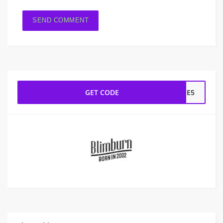
GET CODE
OME5