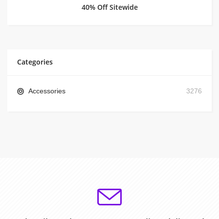
40% Off Sitewide
Categories
Accessories
3276