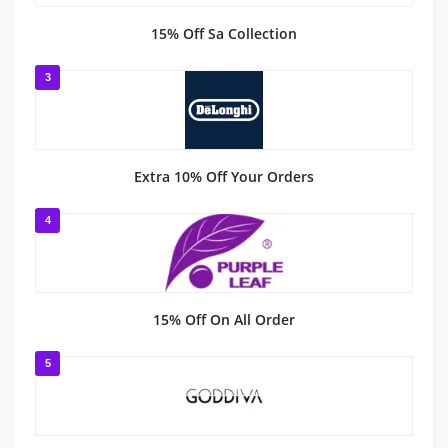
15% Off Sa Collection
3
Extra 10% Off Your Orders
4
15% Off On All Order
5