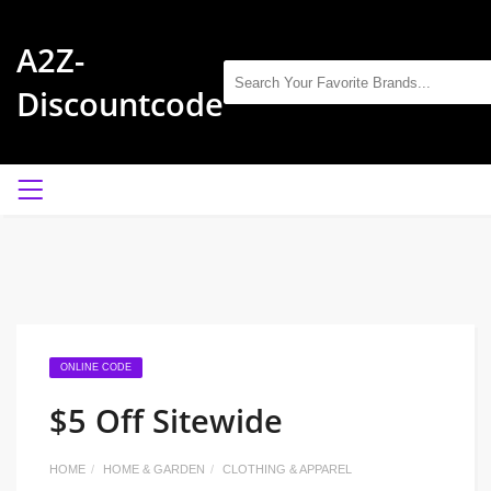
A2Z-
Discountcode
ONLINE CODE
$5 Off Sitewide
HOME
HOME & GARDEN
CLOTHING & APPAREL