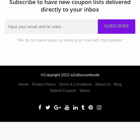
Subscribe to have new coupon lists delivered
directly to your inbox
SUBSCRIBE
We do not send spam or share your mail with third parties
©Copyright 2022 a2zdiscountcode
Home
Privacy Policy
Terms & Conditions
About Us
Blog
Submit Coupon
Stores