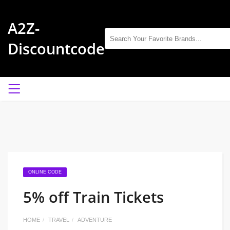
A2Z-
Discountcode
ONLINE CODE
5% off Train Tickets
HOME
TRAVEL
ADVENTURE