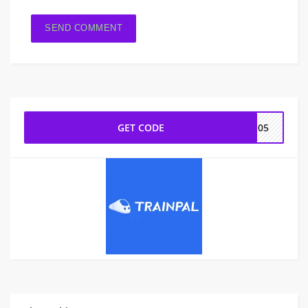
GET CODE
IN05