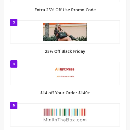
Extra 25% Off Use Promo Code
3
25% Off Black Friday
4
$14 off Your Order $140+
5