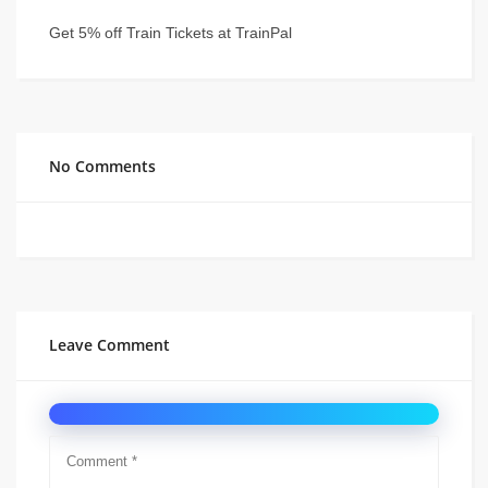
Get 5% off Train Tickets at TrainPal
No Comments
Leave Comment