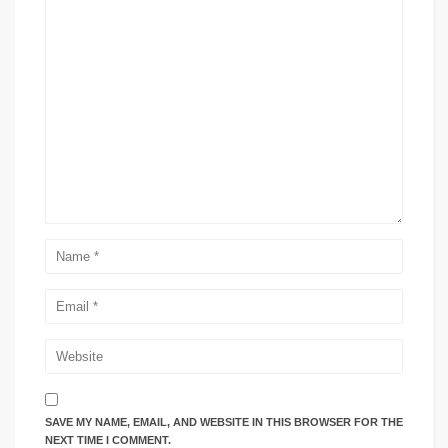
SAVE MY NAME, EMAIL, AND WEBSITE IN THIS BROWSER FOR THE
NEXT TIME I COMMENT.