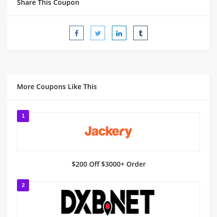
Share This Coupon
More Coupons Like This
1
$200 Off $3000+ Order
2