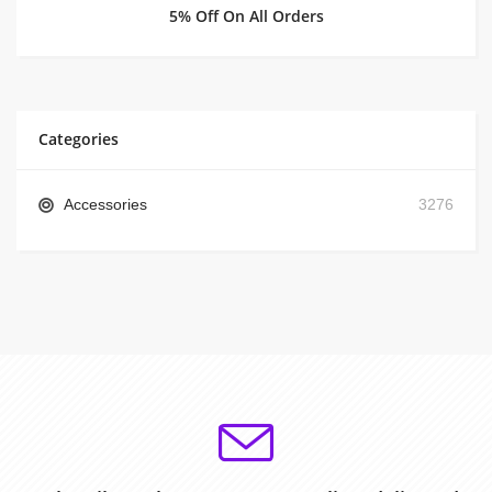
5% Off On All Orders
Categories
Accessories
3276