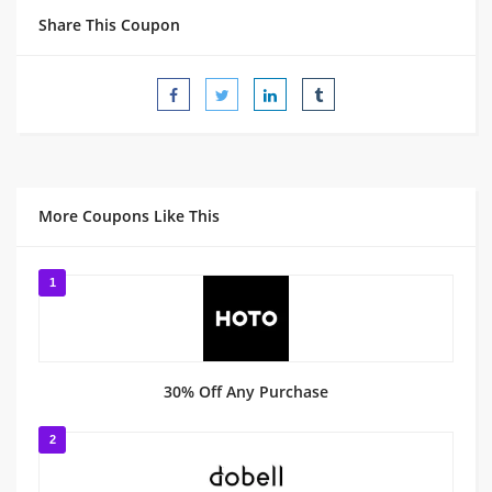
Share This Coupon
More Coupons Like This
1
30% Off Any Purchase
2