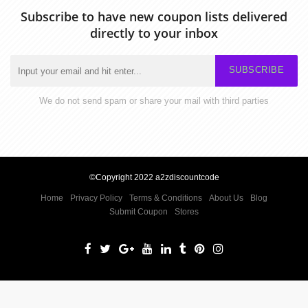
Subscribe to have new coupon lists delivered
directly to your inbox
SUBSCRIBE
We do not send spam or share your mail with third parties
©Copyright 2022 a2zdiscountcode
Home
Privacy Policy
Terms & Conditions
About Us
Blog
Submit Coupon
Stores