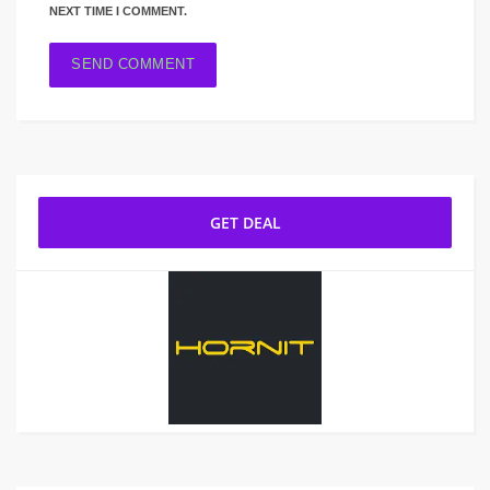
NEXT TIME I COMMENT.
GET DEAL