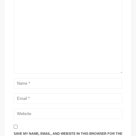
SAVE MY NAME, EMAIL, AND WEBSITE IN THIS BROWSER FOR THE