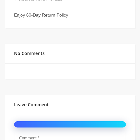
Enjoy 60-Day Return Policy
No Comments
Leave Comment