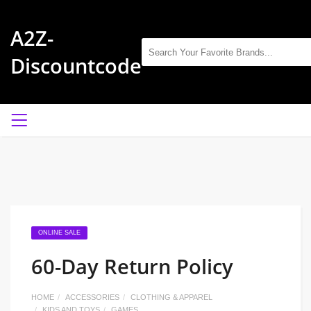
A2Z-
Discountcode
ONLINE SALE
60-Day Return Policy
HOME
ACCESSORIES
CLOTHING & APPAREL
KIDS AND TOYS
GAMES