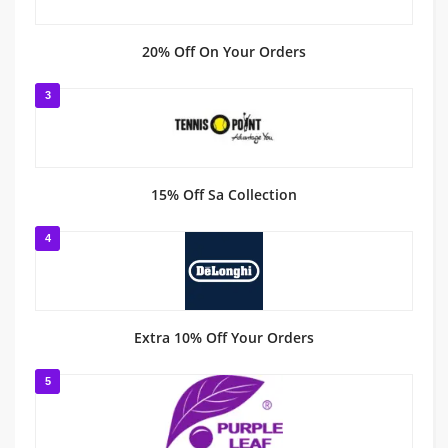
20% Off On Your Orders
3
15% Off Sa Collection
4
Extra 10% Off Your Orders
5