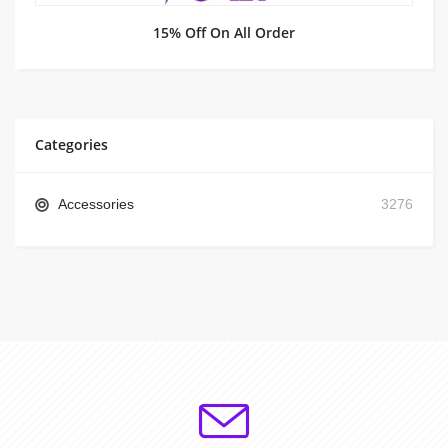
15% Off On All Order
Categories
Accessories
3276