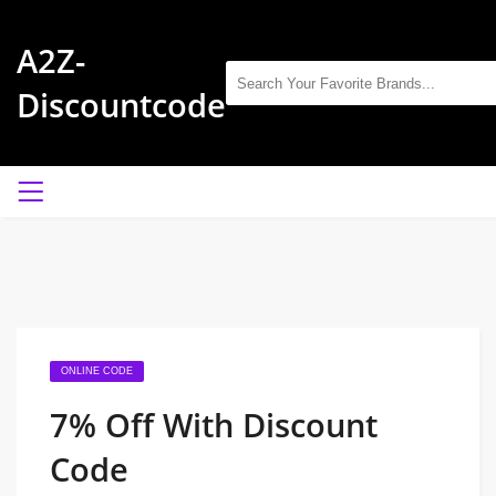
A2Z-
Discountcode
ONLINE CODE
7% Off With Discount
Code