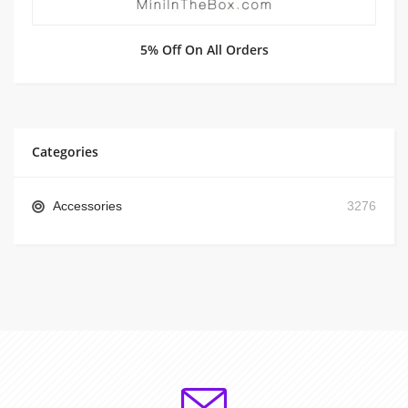
5% Off On All Orders
Categories
Accessories
3276