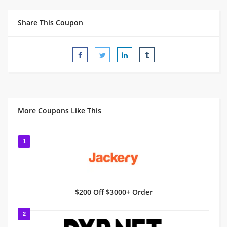
Share This Coupon
More Coupons Like This
1
$200 Off $3000+ Order
2