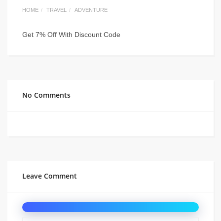
HOME
TRAVEL
ADVENTURE
Get 7% Off With Discount Code
No Comments
Leave Comment