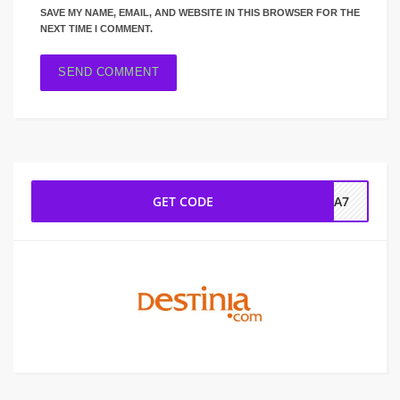
SAVE MY NAME, EMAIL, AND WEBSITE IN THIS BROWSER FOR THE
NEXT TIME I COMMENT.
GET CODE
NIA7