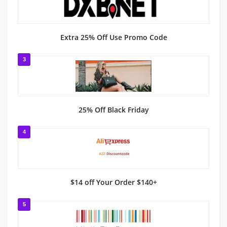
Extra 25% Off Use Promo Code
3
25% Off Black Friday
4
$14 off Your Order $140+
5