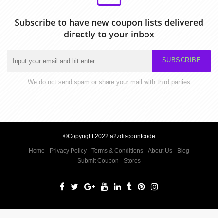
Subscribe to have new coupon lists delivered
directly to your inbox
SUBSCRIBE
We do not send spam or share your mail with third parties
©Copyright 2022 a2zdiscountcode
Home
Privacy Policy
Terms & Conditions
About Us
Blog
Submit Coupon
Stores