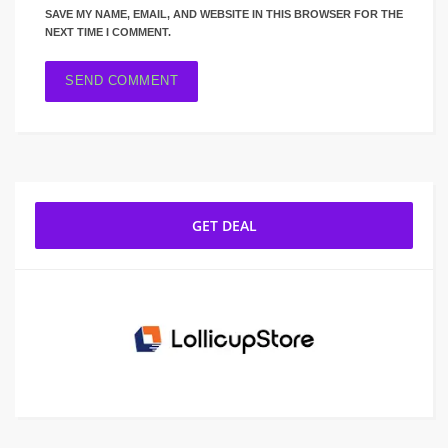
SAVE MY NAME, EMAIL, AND WEBSITE IN THIS BROWSER FOR THE
NEXT TIME I COMMENT.
GET DEAL