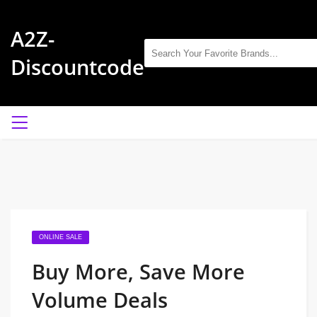
A2Z-
Discountcode
ONLINE SALE
Buy More, Save More
Volume Deals