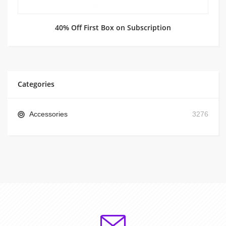
40% Off First Box on Subscription
Categories
Accessories
3276