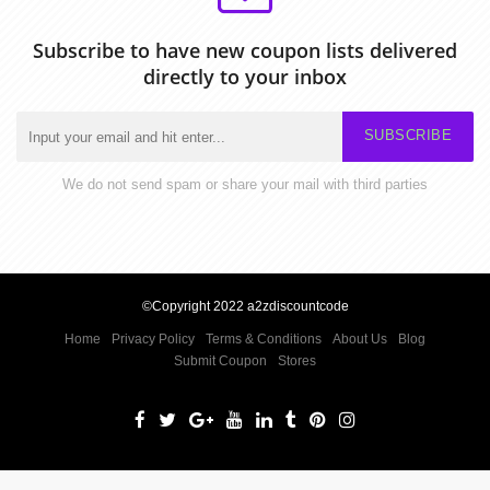
Subscribe to have new coupon lists delivered
directly to your inbox
SUBSCRIBE
We do not send spam or share your mail with third parties
©Copyright 2022 a2zdiscountcode
Home
Privacy Policy
Terms & Conditions
About Us
Blog
Submit Coupon
Stores