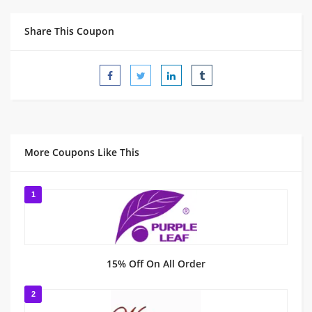
Share This Coupon
More Coupons Like This
1
15% Off On All Order
2