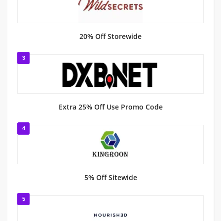
20% Off Storewide
3
Extra 25% Off Use Promo Code
4
5% Off Sitewide
5