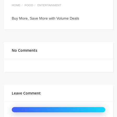
HOME
FOOD
ENTERTAINMENT
Buy More, Save More with Volume Deals
No Comments
Leave Comment