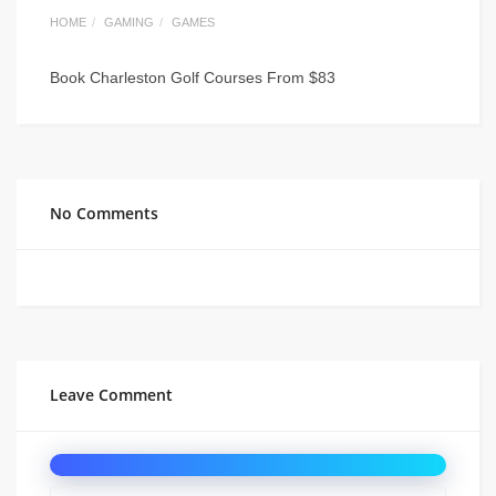
HOME
GAMING
GAMES
Book Charleston Golf Courses From $83
No Comments
Leave Comment