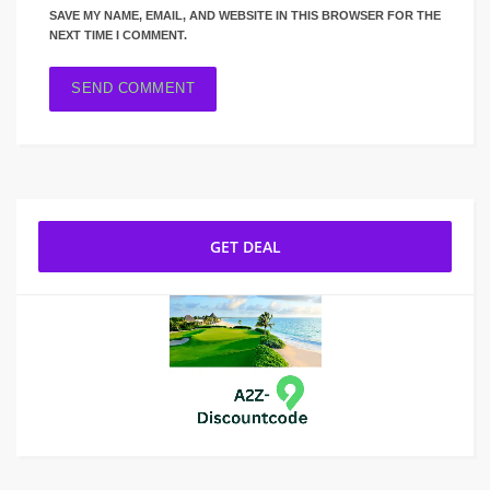
SAVE MY NAME, EMAIL, AND WEBSITE IN THIS BROWSER FOR THE
NEXT TIME I COMMENT.
GET DEAL