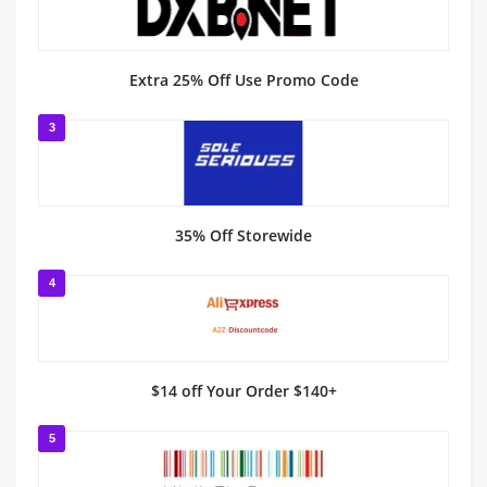
Extra 25% Off Use Promo Code
3
35% Off Storewide
4
$14 off Your Order $140+
5