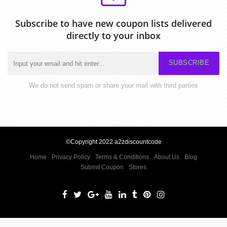
Subscribe to have new coupon lists delivered
directly to your inbox
SUBSCRIBE
We do not send spam or share your mail with third parties
©Copyright 2022 a2zdiscountcode
Home
Privacy Policy
Terms & Conditions
About Us
Blog
Submit Coupon
Stores