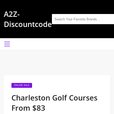
A2Z-
Discountcode
ONLINE SALE
Charleston Golf Courses
From $83