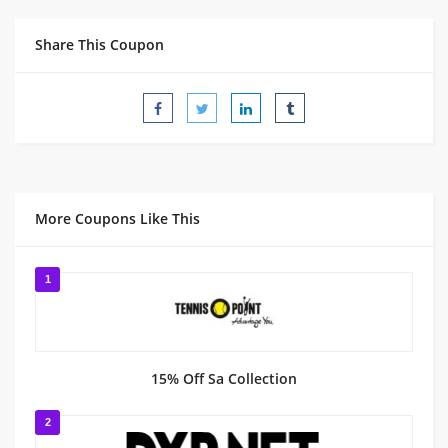
Share This Coupon
More Coupons Like This
1
15% Off Sa Collection
2