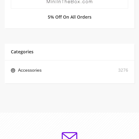
5% Off On All Orders
Categories
Accessories
3276