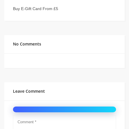
Buy E-Gift Card From £5
No Comments
Leave Comment