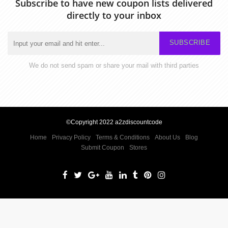
Subscribe to have new coupon lists delivered
directly to your inbox
SUBSCRIBE
We do not send spam or share your mail with third parties
©Copyright 2022 a2zdiscountcode
Home
Privacy Policy
Terms & Conditions
About Us
Blog
Submit Coupon
Stores