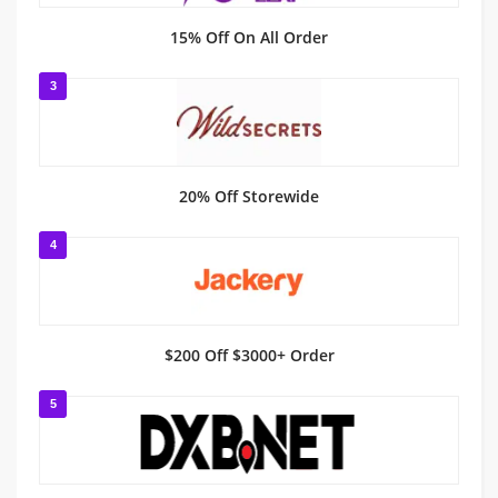
15% Off On All Order
3
20% Off Storewide
4
$200 Off $3000+ Order
5