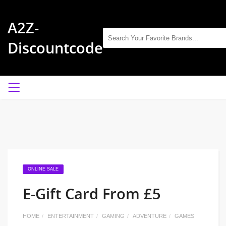
A2Z-
Discountcode
ONLINE SALE
E-Gift Card From £5
HOME
ENTERTAINMENT
GAMING
ADVENTURE
GAMES