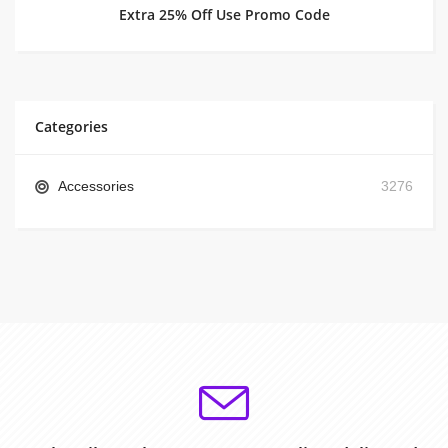
Extra 25% Off Use Promo Code
Categories
Accessories
3276