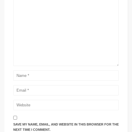
SAVE MY NAME, EMAIL, AND WEBSITE IN THIS BROWSER FOR THE
NEXT TIME I COMMENT.