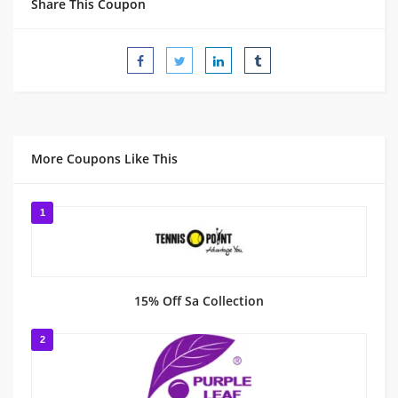
Share This Coupon
More Coupons Like This
1
15% Off Sa Collection
2