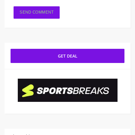
GET DEAL