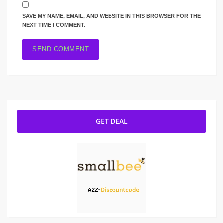
SAVE MY NAME, EMAIL, AND WEBSITE IN THIS BROWSER FOR THE
NEXT TIME I COMMENT.
GET DEAL