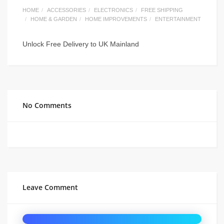
HOME
ACCESSORIES
ELECTRONICS
FREE SHIPPING
HOME & GARDEN
HOME IMPROVEMENTS
ENTERTAINMENT
Unlock Free Delivery to UK Mainland
No Comments
Leave Comment