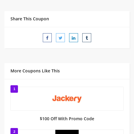
Share This Coupon
More Coupons Like This
1
$100 Off With Promo Code
2