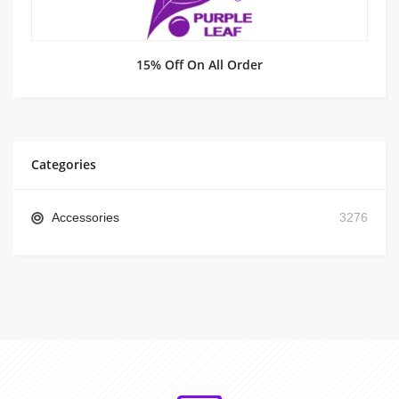
15% Off On All Order
Categories
Accessories
3276