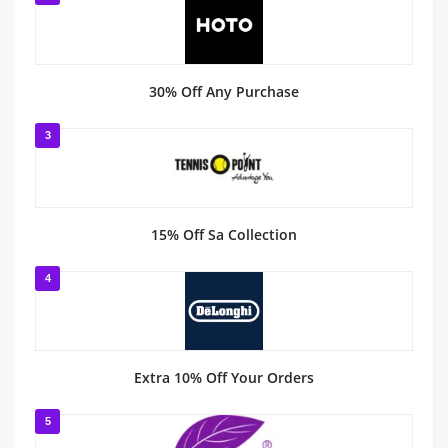
30% Off Any Purchase
3
15% Off Sa Collection
4
Extra 10% Off Your Orders
5