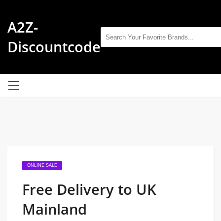
A2Z-
Discountcode
ONLINE SALE
Free Delivery to UK
Mainland