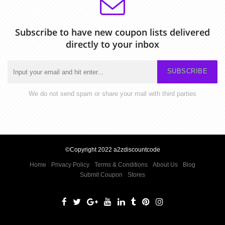
Subscribe to have new coupon lists delivered
directly to your inbox
SUBSCRIBE
We do not send spam or share your mail with third parties
©Copyright 2022 a2zdiscountcode
Home
Privacy Policy
Terms & Conditions
About Us
Blog
Submit Coupon
Stores