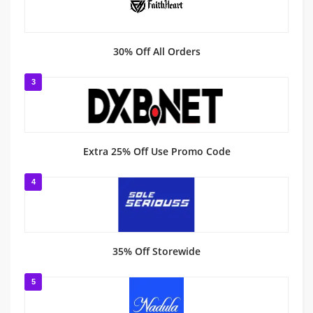
30% Off All Orders
3
Extra 25% Off Use Promo Code
4
35% Off Storewide
5