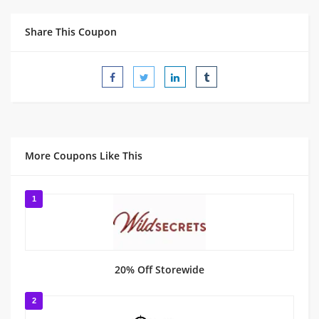
Share This Coupon
More Coupons Like This
1
20% Off Storewide
2