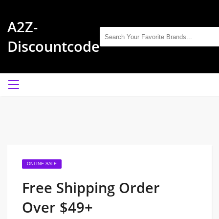
A2Z-
Discountcode
ONLINE SALE
Free Shipping Order
Over $49+