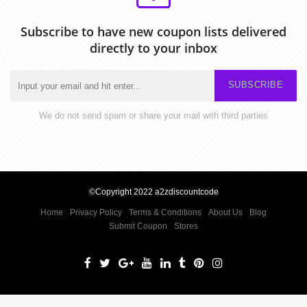
Subscribe to have new coupon lists delivered
directly to your inbox
SUBSCRIBE
We do not send spam or share your mail with third parties
©Copyright 2022 a2zdiscountcode
Home
Privacy Policy
Terms & Conditions
About Us
Blog
Submit Coupon
Stores