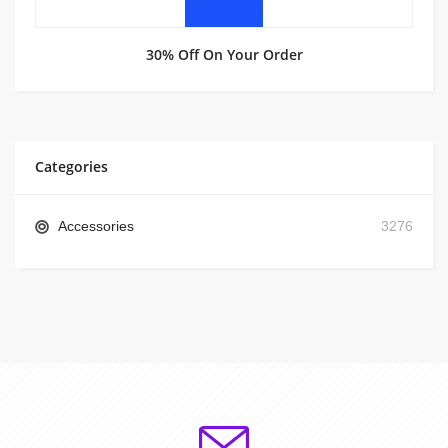
30% Off On Your Order
Categories
Accessories
3276