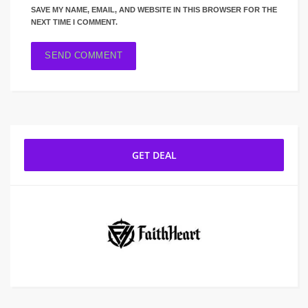
SAVE MY NAME, EMAIL, AND WEBSITE IN THIS BROWSER FOR THE
NEXT TIME I COMMENT.
GET DEAL