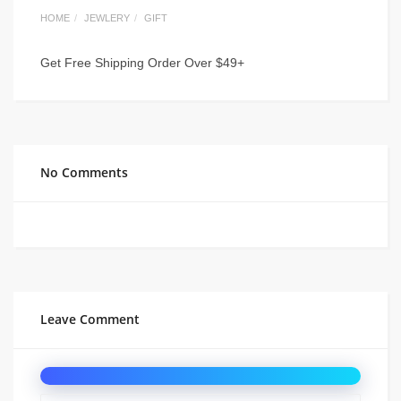
HOME
JEWLERY
GIFT
Get Free Shipping Order Over $49+
No Comments
Leave Comment