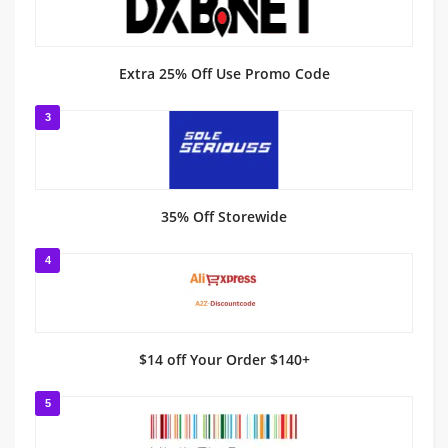
Extra 25% Off Use Promo Code
3
35% Off Storewide
4
$14 off Your Order $140+
5