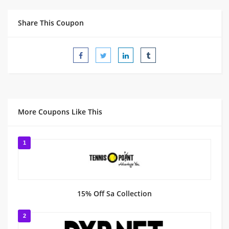
Share This Coupon
More Coupons Like This
1
15% Off Sa Collection
2