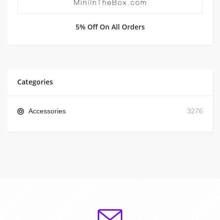
5% Off On All Orders
Categories
Accessories
3276