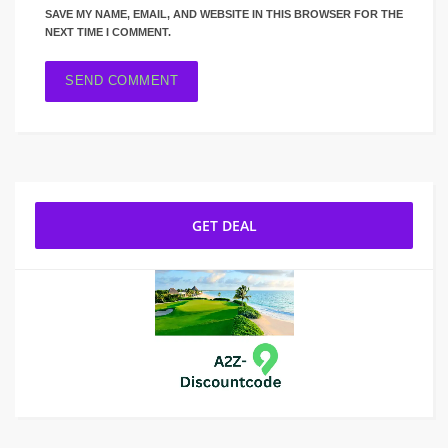
SAVE MY NAME, EMAIL, AND WEBSITE IN THIS BROWSER FOR THE
NEXT TIME I COMMENT.
GET DEAL