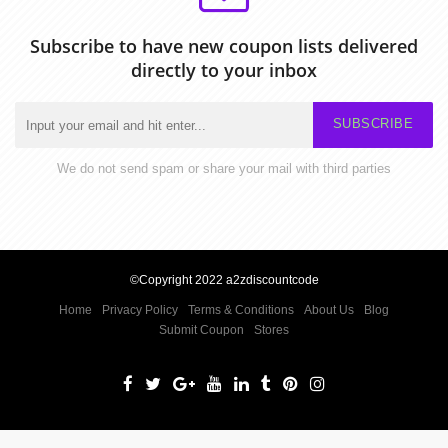
Subscribe to have new coupon lists delivered
directly to your inbox
SUBSCRIBE
We do not send spam or share your mail with third parties
©Copyright 2022 a2zdiscountcode
Home
Privacy Policy
Terms & Conditions
About Us
Blog
Submit Coupon
Stores