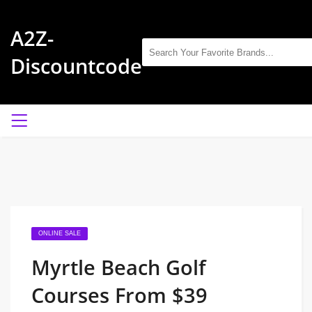
A2Z-
Discountcode
ONLINE SALE
Myrtle Beach Golf
Courses From $39