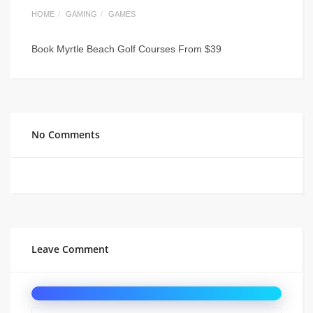
HOME
GAMING
GAMES
Book Myrtle Beach Golf Courses From $39
No Comments
Leave Comment