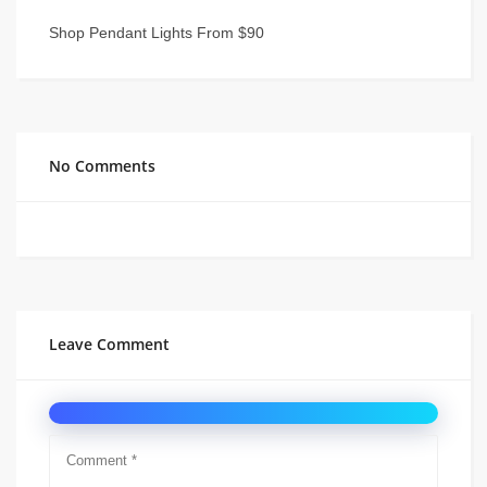
Shop Pendant Lights From $90
No Comments
Leave Comment