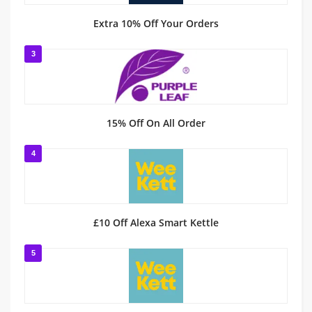
Extra 10% Off Your Orders
3
15% Off On All Order
4
£10 Off Alexa Smart Kettle
5