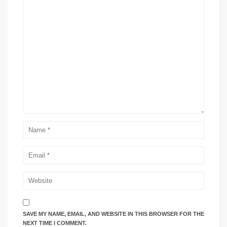
SAVE MY NAME, EMAIL, AND WEBSITE IN THIS BROWSER FOR THE
NEXT TIME I COMMENT.