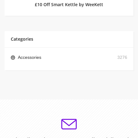
£10 Off Smart Kettle by WeeKett
Categories
Accessories
3276