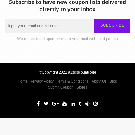
Subscribe to have new coupon lists delivered
directly to your inbox
SUBSCRIBE
We do not send spam or share your mail with third parties
©Copyright 2022 a2zdiscountcode
Home
Privacy Policy
Terms & Conditions
About Us
Blog
Submit Coupon
Stores