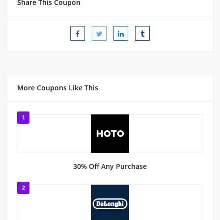
Share This Coupon
More Coupons Like This
1
30% Off Any Purchase
2