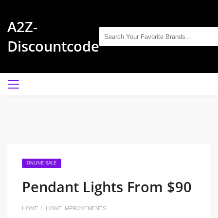
A2Z-
Discountcode
ONLINE SALE
Pendant Lights From $90
HOME
HOME IMPROVEMENTS