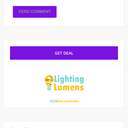
GET DEAL