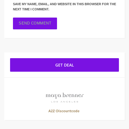
SAVE MY NAME, EMAIL, AND WEBSITE IN THIS BROWSER FOR THE
NEXT TIME I COMMENT.
GET DEAL