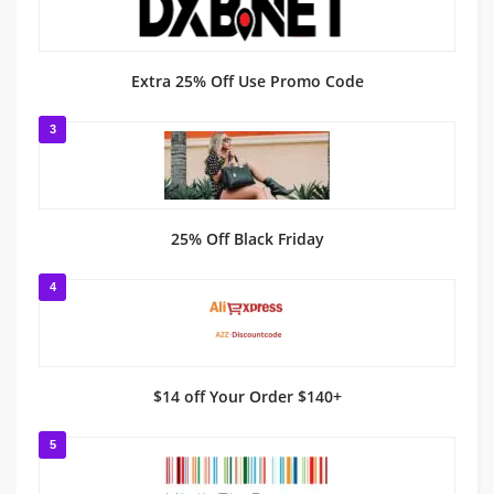
Extra 25% Off Use Promo Code
3
25% Off Black Friday
4
$14 off Your Order $140+
5