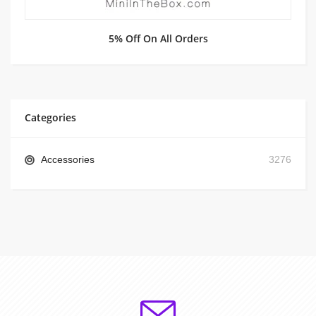
5% Off On All Orders
Categories
Accessories
3276