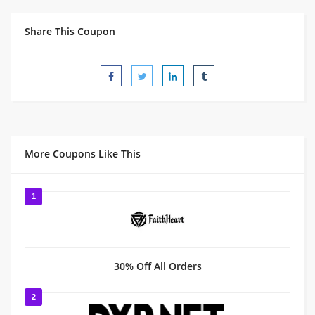
Share This Coupon
More Coupons Like This
1
30% Off All Orders
2