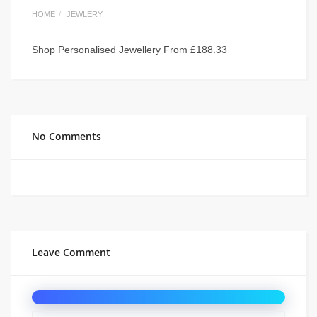
HOME
JEWLERY
Shop Personalised Jewellery From £188.33
No Comments
Leave Comment