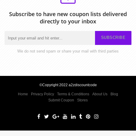
Subscribe to have new coupon lists delivered
directly to your inbox
SUBSCRIBE
We do not send spam or share your mail with third parties
©Copyright 2022 a2zdiscountcode
Home
Privacy Policy
Terms & Conditions
About Us
Blog
Submit Coupon
Stores