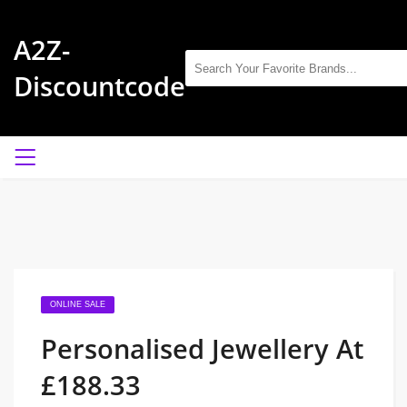
A2Z-
Discountcode
ONLINE SALE
Personalised Jewellery At
£188.33