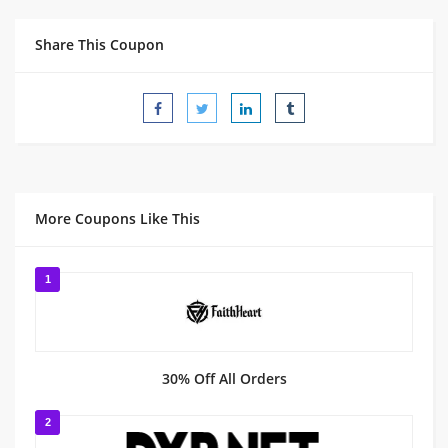
Share This Coupon
More Coupons Like This
1
30% Off All Orders
2