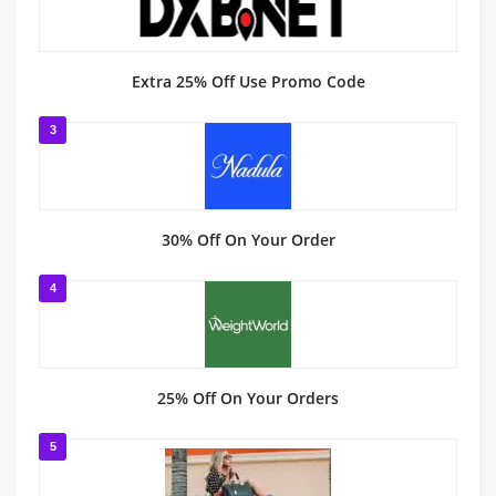
Extra 25% Off Use Promo Code
3
30% Off On Your Order
4
25% Off On Your Orders
5