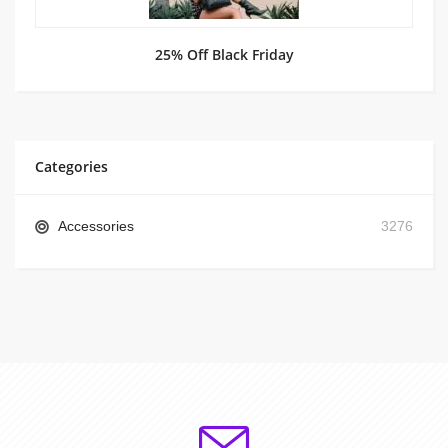
25% Off Black Friday
Categories
Accessories
3276