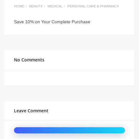
HOME
BEAUTY
MEDICAL
PERSONAL CARE & PHARMACY
Save 10% on Your Complete Purchase
No Comments
Leave Comment