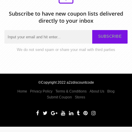
Subscribe to have new coupon lists delivered
directly to your inbox
SUBSCRIBE
We do not send spam or share your mail with third parties
©Copyright 2022 a2zdiscountcode
Home
Privacy Policy
Terms & Conditions
About Us
Blog
Submit Coupon
Stores