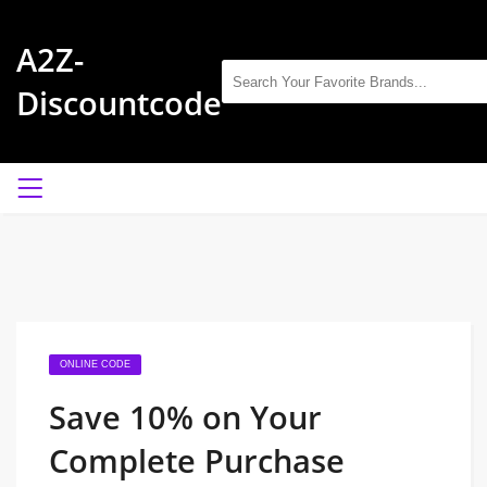
A2Z-
Discountcode
ONLINE CODE
Save 10% on Your
Complete Purchase