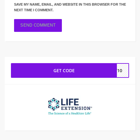
SAVE MY NAME, EMAIL, AND WEBSITE IN THIS BROWSER FOR THE
NEXT TIME I COMMENT.
GET CODE
PY10