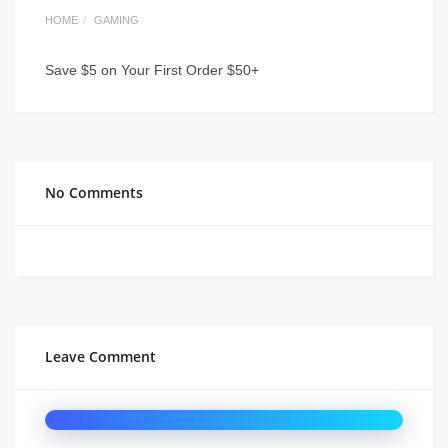
HOME
GAMING
Save $5 on Your First Order $50+
No Comments
Leave Comment