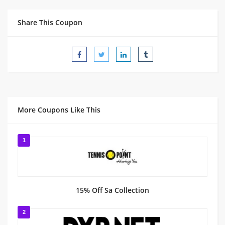
Share This Coupon
More Coupons Like This
1
15% Off Sa Collection
2