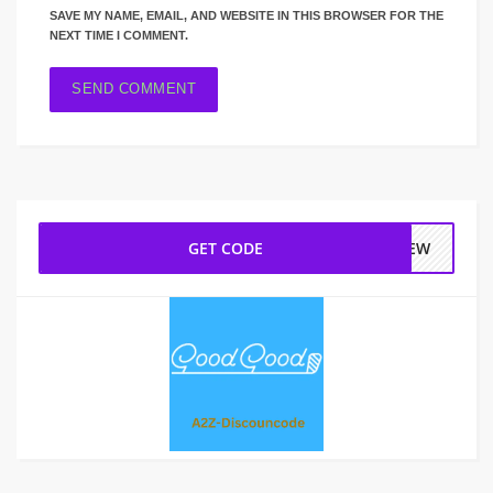
SAVE MY NAME, EMAIL, AND WEBSITE IN THIS BROWSER FOR THE
NEXT TIME I COMMENT.
GET CODE
NEW