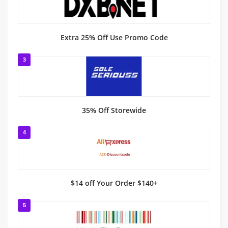
Extra 25% Off Use Promo Code
3
35% Off Storewide
4
$14 off Your Order $140+
5