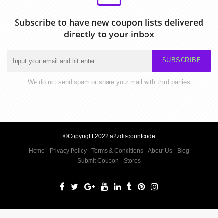
Subscribe to have new coupon lists delivered
directly to your inbox
SUBSCRIBE
We do not send spam or share your mail with third parties
©Copyright 2022 a2zdiscountcode
Home
Privacy Policy
Terms & Conditions
About Us
Blog
Submit Coupon
Stores