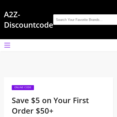
A2Z-
Discountcode
ONLINE CODE
Save $5 on Your First
Order $50+