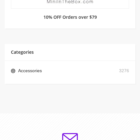
10% OFF Orders over $79
Categories
Accessories
3276