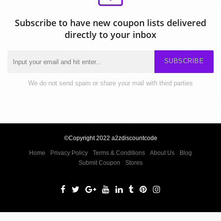
Subscribe to have new coupon lists delivered
directly to your inbox
SUBSCRIBE
We do not send spam or share your mail with third parties
©Copyright 2022 a2zdiscountcode
Home
Privacy Policy
Terms & Conditions
About Us
Blog
Submit Coupon
Stores