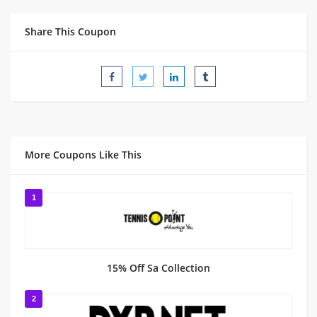
Share This Coupon
More Coupons Like This
1
15% Off Sa Collection
2