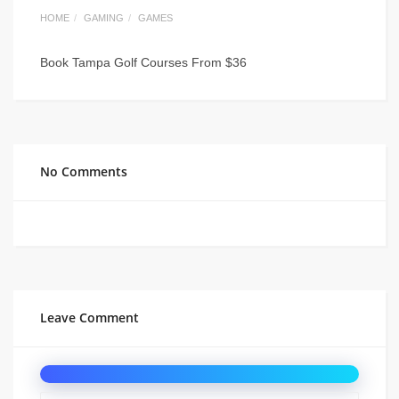
HOME
GAMING
GAMES
Book Tampa Golf Courses From $36
No Comments
Leave Comment