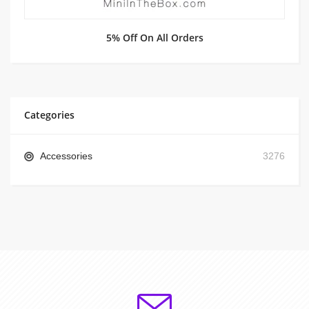
5% Off On All Orders
Categories
Accessories
3276