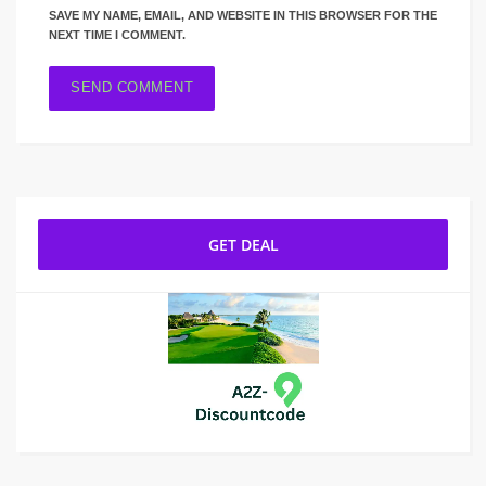
SAVE MY NAME, EMAIL, AND WEBSITE IN THIS BROWSER FOR THE
NEXT TIME I COMMENT.
GET DEAL