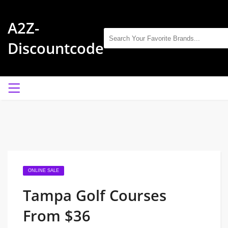
A2Z-
Discountcode
ONLINE SALE
Tampa Golf Courses
From $36