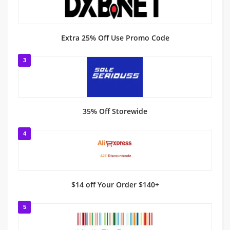
Extra 25% Off Use Promo Code
3
35% Off Storewide
4
$14 off Your Order $140+
5