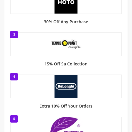
30% Off Any Purchase
3
15% Off Sa Collection
4
Extra 10% Off Your Orders
5