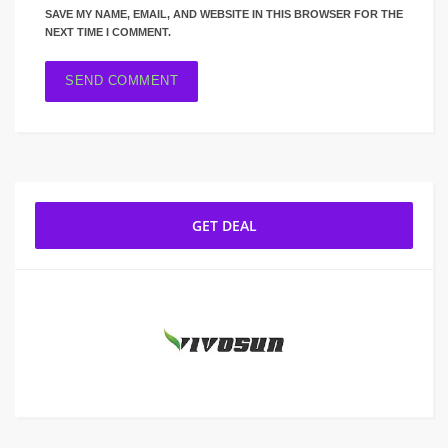
SAVE MY NAME, EMAIL, AND WEBSITE IN THIS BROWSER FOR THE
NEXT TIME I COMMENT.
GET DEAL