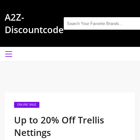
A2Z-
Discountcode
ONLINE SALE
Up to 20% Off Trellis
Nettings