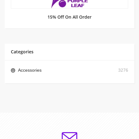
15% Off On All Order
Categories
Accessories
3276