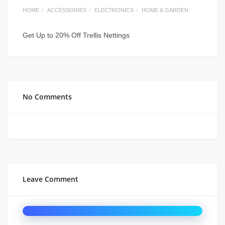
HOME
ACCESSORIES
ELECTRONICS
HOME & GARDEN
Get Up to 20% Off Trellis Nettings
No Comments
Leave Comment