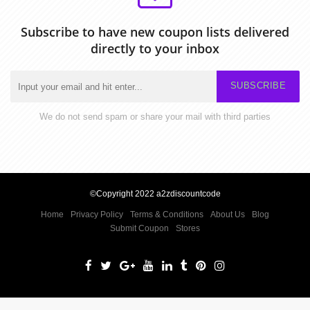
Subscribe to have new coupon lists delivered
directly to your inbox
SUBSCRIBE
We do not send spam or share your mail with third parties
©Copyright 2022 a2zdiscountcode
Home
Privacy Policy
Terms & Conditions
About Us
Blog
Submit Coupon
Stores