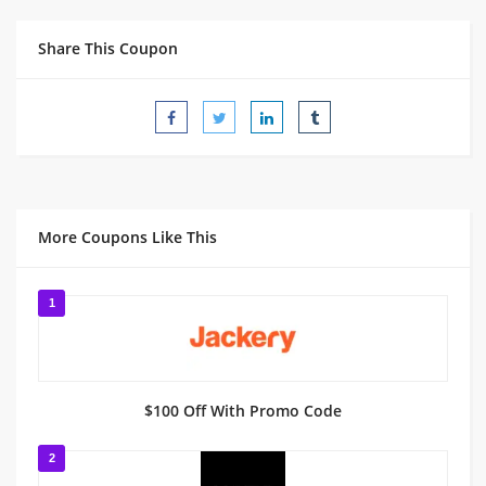
Share This Coupon
More Coupons Like This
1
$100 Off With Promo Code
2