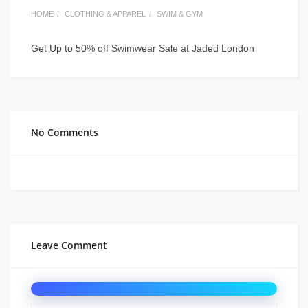
HOME
CLOTHING & APPAREL
SWIM & GYM
Get Up to 50% off Swimwear Sale at Jaded London
No Comments
Leave Comment