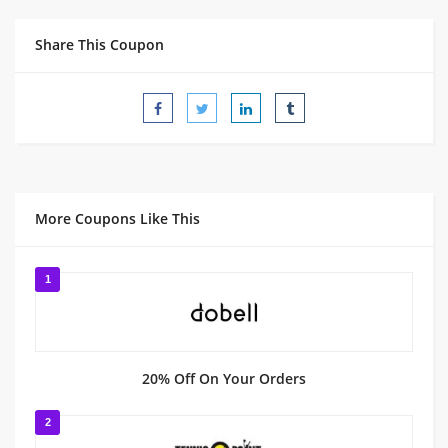
Share This Coupon
More Coupons Like This
1
20% Off On Your Orders
2