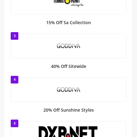
15% Off Sa Collection
3
40% Off Sitewide
4
20% Off Sunshine Styles
5