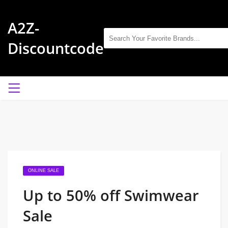
A2Z-
Discountcode
ONLINE SALE
Up to 50% off Swimwear
Sale