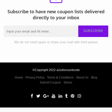
Subscribe to have new coupon lists delivered
directly to your inbox
SUBSCRIBE
We do not send spam or share your mail with third parties
©Copyright 2022 a2zdiscountcode
Home
Privacy Policy
Terms & Conditions
About Us
Blog
Submit Coupon
Stores