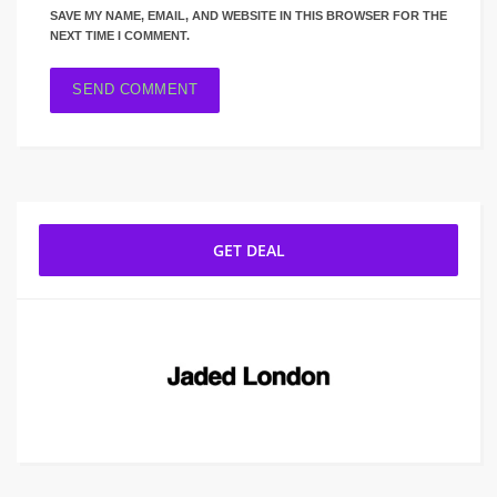
SAVE MY NAME, EMAIL, AND WEBSITE IN THIS BROWSER FOR THE
NEXT TIME I COMMENT.
GET DEAL