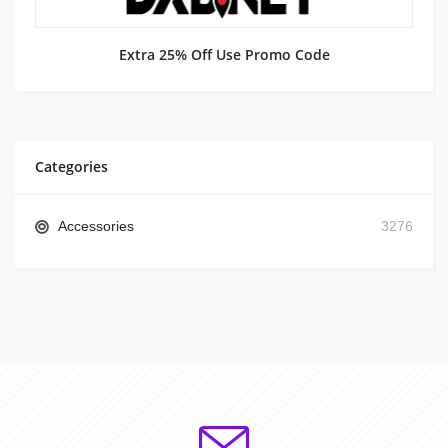
Extra 25% Off Use Promo Code
Categories
Accessories
3276