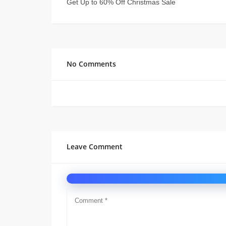
Get Up to 60% Off Christmas Sale
No Comments
Leave Comment