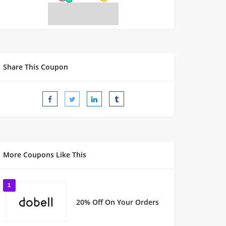
Share This Coupon
More Coupons Like This
1
20% Off On Your Orders