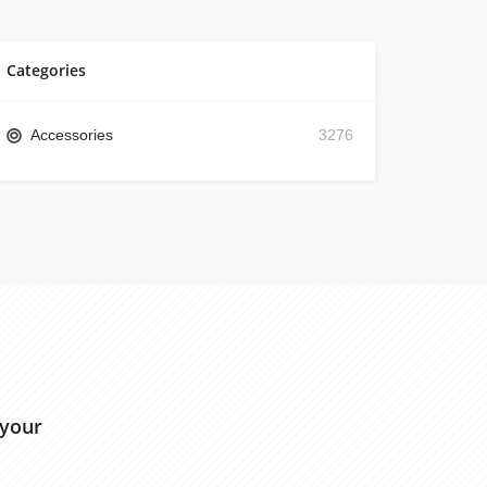
Categories
Accessories
3276
 your