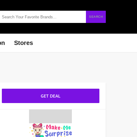
SEARCH
on
Stores
GET DEAL