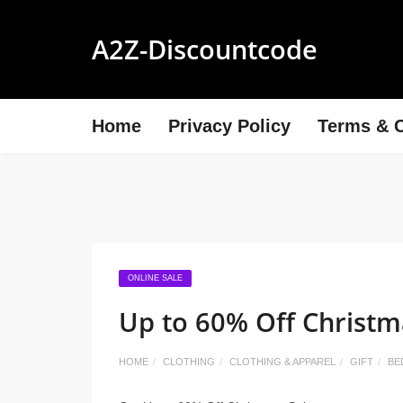
A2Z-Discountcode
Home
Privacy Policy
Terms & C
ONLINE SALE
Up to 60% Off Christm
HOME
CLOTHING
CLOTHING & APPAREL
GIFT
BE