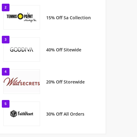
2
15% Off Sa Collection
3
40% Off Sitewide
4
20% Off Storewide
5
30% Off All Orders