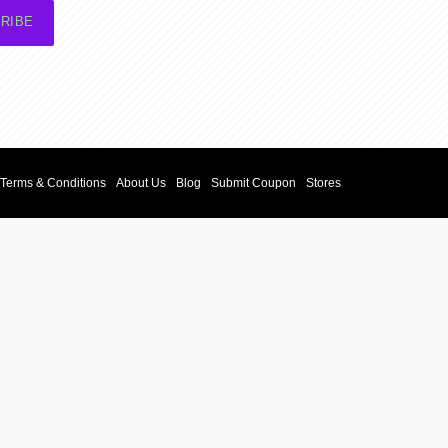
RIBE
Terms & Conditions
About Us
Blog
Submit Coupon
Stores