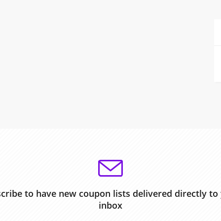
cribe to have new coupon lists delivered directly to
inbox