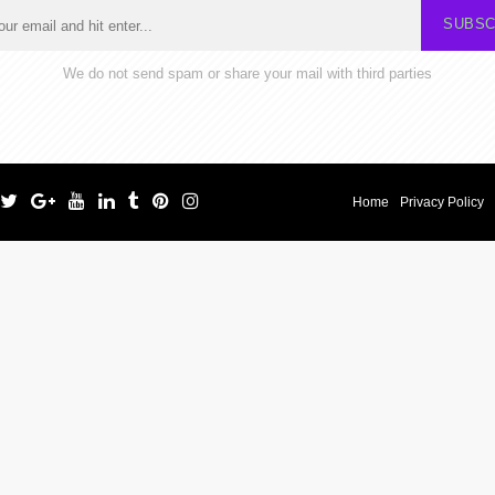
SUBSC
We do not send spam or share your mail with third parties
Home
Privacy Policy