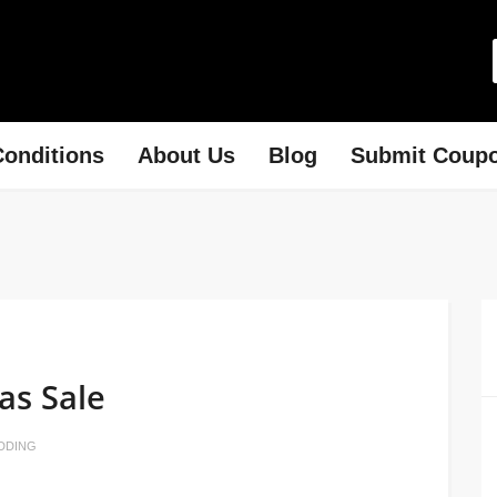
onditions
About Us
Blog
Submit Coup
as Sale
DDING