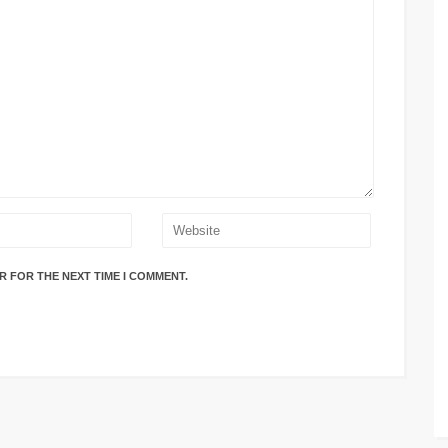
R FOR THE NEXT TIME I COMMENT.