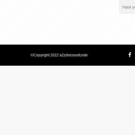
©Copyright 2022 a2zdiscountcode