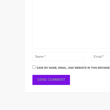
SAVE MY NAME, EMAIL, AND WEBSITE IN THIS BROWSE