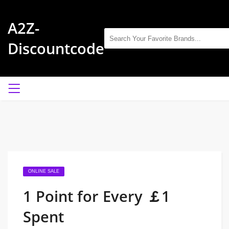
A2Z-
Discountcode
ONLINE SALE
1 Point for Every ￡1
Spent