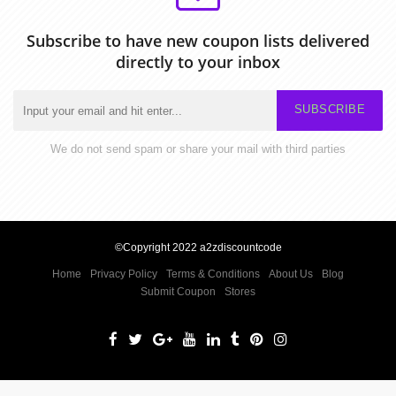
Subscribe to have new coupon lists delivered
directly to your inbox
SUBSCRIBE
We do not send spam or share your mail with third parties
©Copyright 2022 a2zdiscountcode
Home
Privacy Policy
Terms & Conditions
About Us
Blog
Submit Coupon
Stores