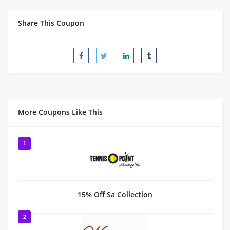
Share This Coupon
More Coupons Like This
1
15% Off Sa Collection
2