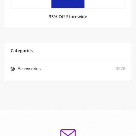
35% Off Storewide
Categories
Accessories
3276