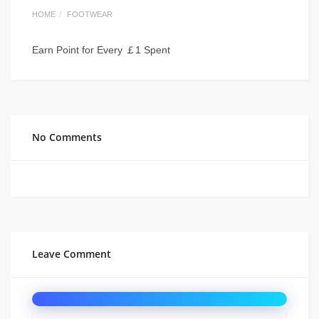
HOME
FOOTWEAR
Earn Point for Every ￡1 Spent
No Comments
Leave Comment