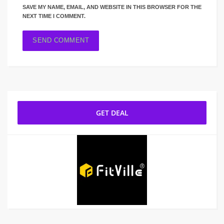
SAVE MY NAME, EMAIL, AND WEBSITE IN THIS BROWSER FOR THE
NEXT TIME I COMMENT.
GET DEAL