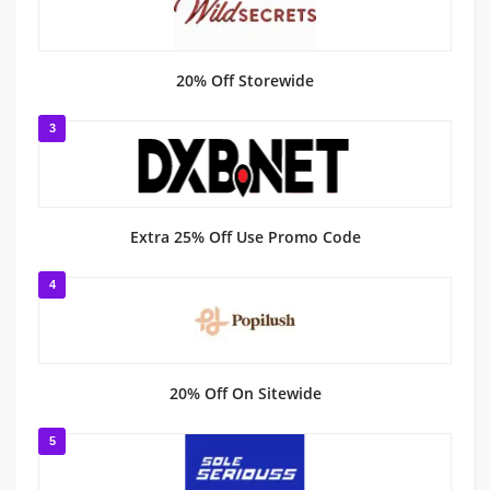
20% Off Storewide
3
Extra 25% Off Use Promo Code
4
20% Off On Sitewide
5