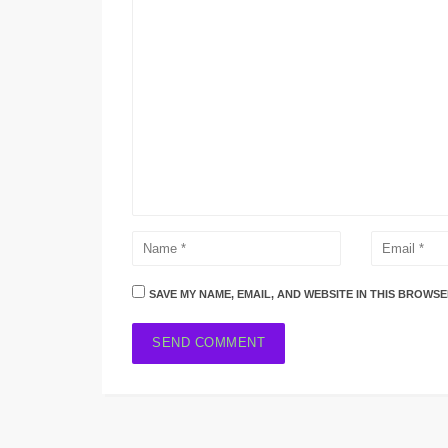
SAVE MY NAME, EMAIL, AND WEBSITE IN THIS BROWSE