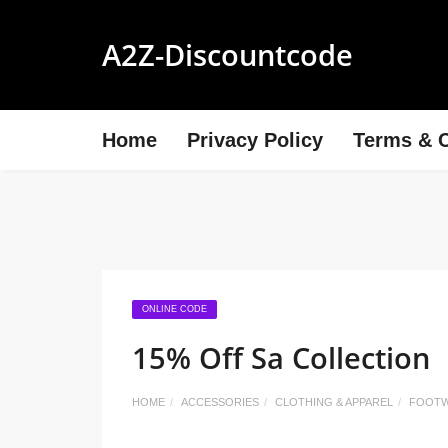
A2Z-Discountcode
Home
Privacy Policy
Terms & C
ONLINE CODE
15% Off Sa Collection
HOME
ACCESSORIES
CLOTHING & APPAREL
FOOT