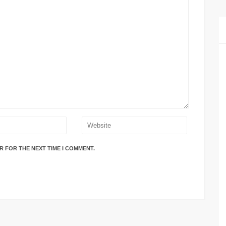
R FOR THE NEXT TIME I COMMENT.