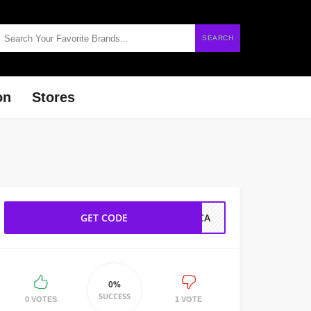
SEARCH
on
Stores
GET CODE
SCA
0%
SUCCESS
0 VOTES
1 VOTE