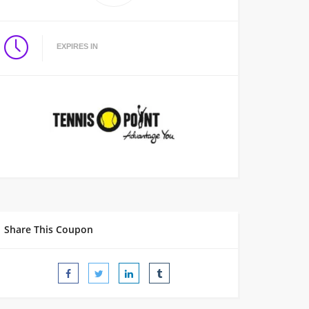
EXPIRES IN
Share This Coupon