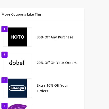
More Coupons Like This
1
30% Off Any Purchase
2
20% Off On Your Orders
3
Extra 10% Off Your
Orders
4