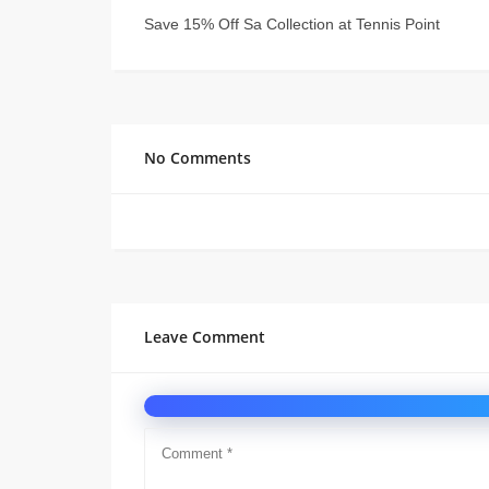
Save 15% Off Sa Collection at Tennis Point
No Comments
Leave Comment