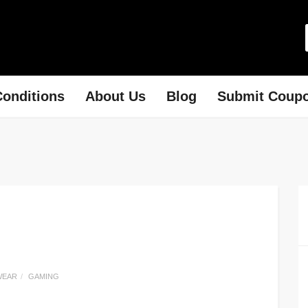
onditions
About Us
Blog
Submit Coup
WEAR
GAMING