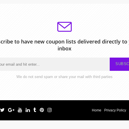
cribe to have new coupon lists delivered directly to
inbox
SUBSC
We do not send spam or share your mail with third parties
Home
Privacy Policy