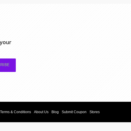
 your
RIBE
Terms & Conditions
About Us
Blog
Submit Coupon
Stores