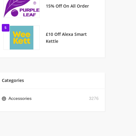
15% Off On All Order
5
£10 Off Alexa Smart
Kettle
Categories
Accessories
3276