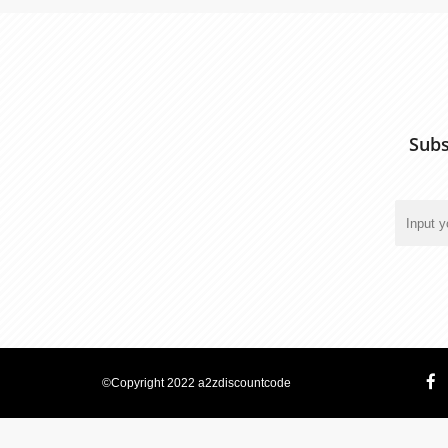
Subs
©Copyright 2022 a2zdiscountcode