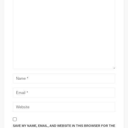
SAVE MY NAME, EMAIL, AND WEBSITE IN THIS BROWSER FOR THE