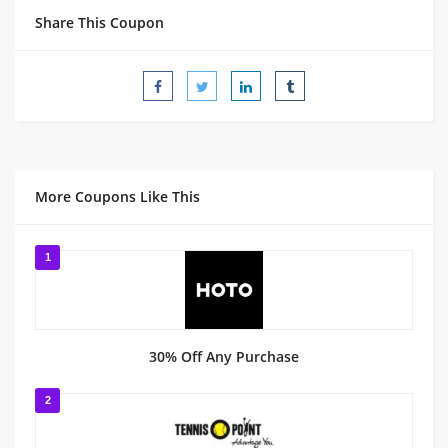
Share This Coupon
More Coupons Like This
1
30% Off Any Purchase
2