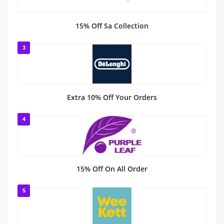
15% Off Sa Collection
3
Extra 10% Off Your Orders
4
15% Off On All Order
5