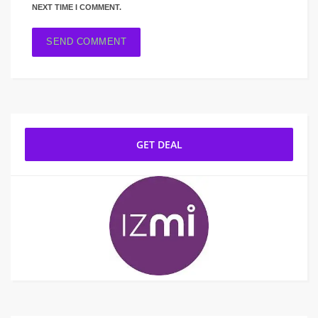
NEXT TIME I COMMENT.
GET DEAL