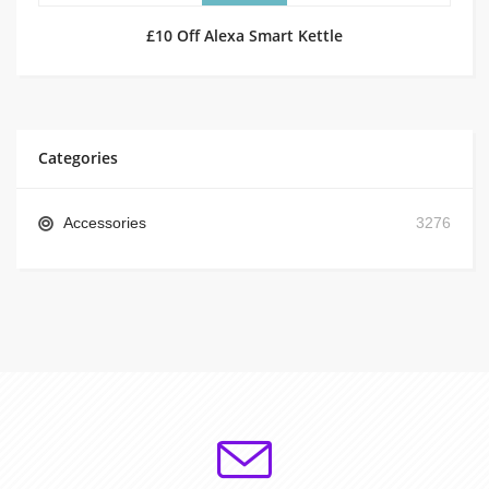
£10 Off Alexa Smart Kettle
Categories
Accessories
3276