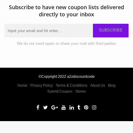
Subscribe to have new coupon lists delivered
directly to your inbox
SUBSCRIBE
We do not send spam or share your mail with third parties
©Copyright 2022 a2zdiscountcode
Home
Privacy Policy
Terms & Conditions
About Us
Blog
Submit Coupon
Stores