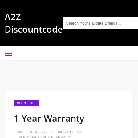
A2Z-
Discountcode
ONLINE SALE
1 Year Warranty
HOME
ACCESSORIES
KIDS AND TOYS
PERSONAL CARE & PHARMACY