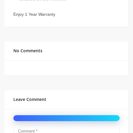
Enjoy 1 Year Warranty
No Comments
Leave Comment