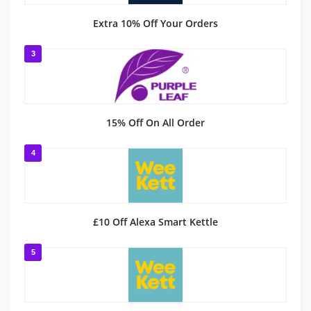
Extra 10% Off Your Orders
3
15% Off On All Order
4
£10 Off Alexa Smart Kettle
5