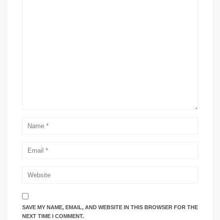
SAVE MY NAME, EMAIL, AND WEBSITE IN THIS BROWSER FOR THE
NEXT TIME I COMMENT.