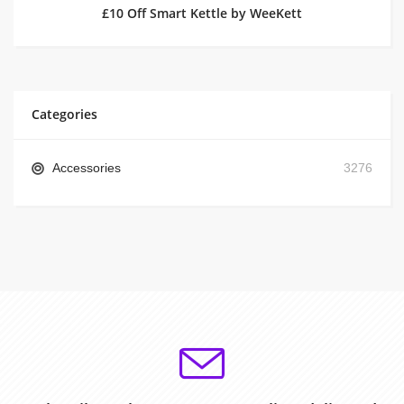
£10 Off Smart Kettle by WeeKett
Categories
Accessories
3276