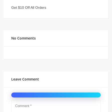
Get $10 Off All Orders
No Comments
Leave Comment