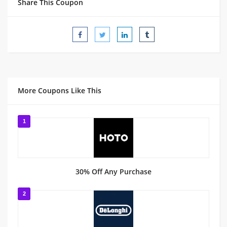
Share This Coupon
More Coupons Like This
1
30% Off Any Purchase
2