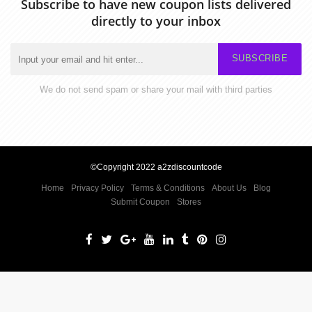
Subscribe to have new coupon lists delivered
directly to your inbox
SUBSCRIBE
We do not send spam or share your mail with third parties
©Copyright 2022 a2zdiscountcode
Home
Privacy Policy
Terms & Conditions
About Us
Blog
Submit Coupon
Stores