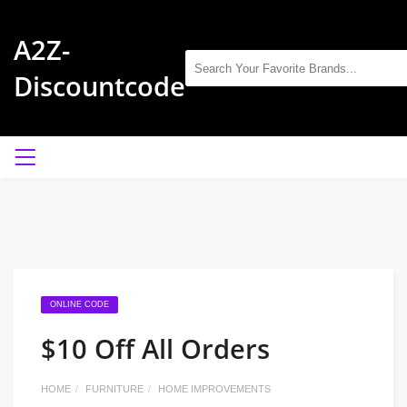
A2Z-
Discountcode
ONLINE CODE
$10 Off All Orders
HOME
FURNITURE
HOME IMPROVEMENTS