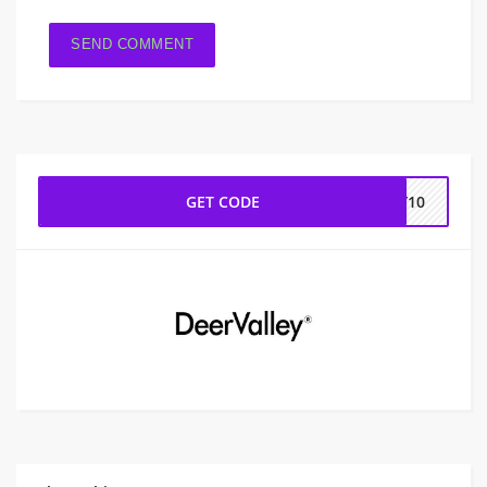
GET CODE
EY10