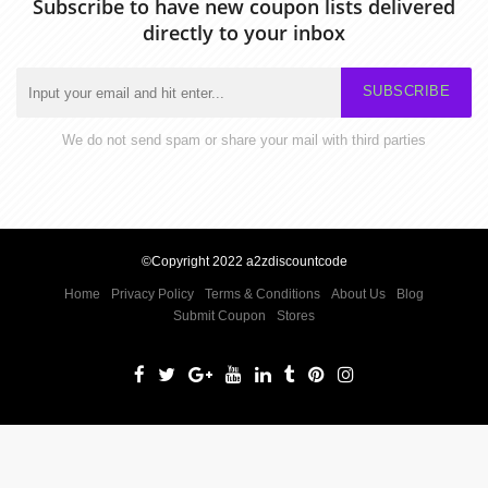
Subscribe to have new coupon lists delivered
directly to your inbox
SUBSCRIBE
We do not send spam or share your mail with third parties
©Copyright 2022 a2zdiscountcode
Home
Privacy Policy
Terms & Conditions
About Us
Blog
Submit Coupon
Stores