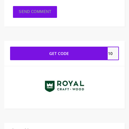
GET CODE
IE10