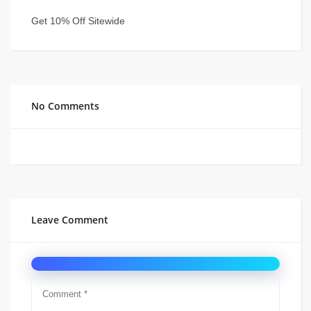
Get 10% Off Sitewide
No Comments
Leave Comment