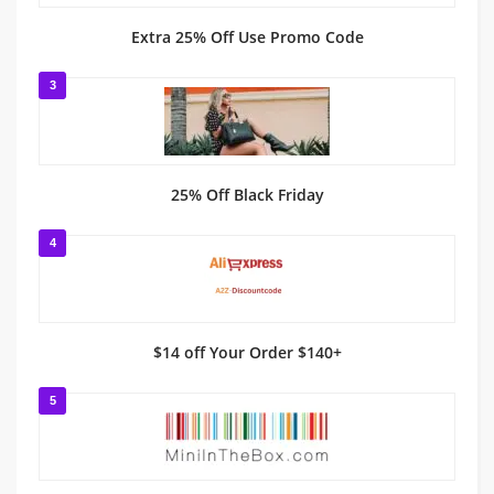
Extra 25% Off Use Promo Code
3
25% Off Black Friday
4
$14 off Your Order $140+
5