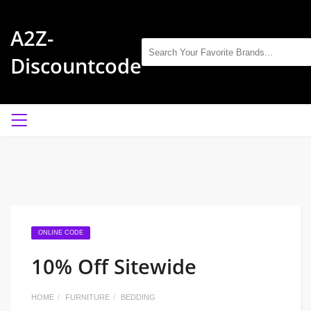
A2Z-
Discountcode
ONLINE CODE
10% Off Sitewide
HOME
FURNITURE
BEDDING