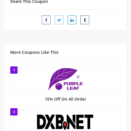
Share This Coupon
More Coupons Like This
1
15% Off On All Order
2