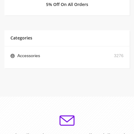
5% Off On All Orders
Categories
Accessories
3276