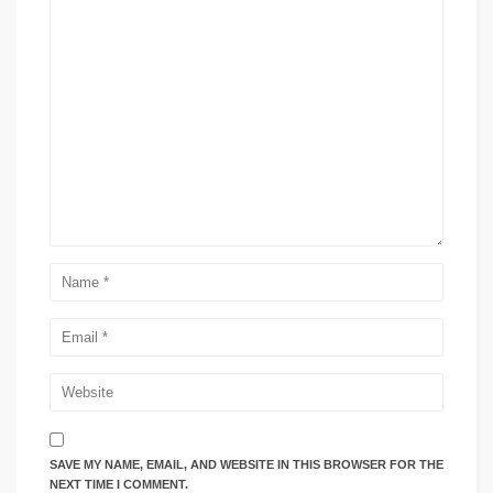
SAVE MY NAME, EMAIL, AND WEBSITE IN THIS BROWSER FOR THE
NEXT TIME I COMMENT.