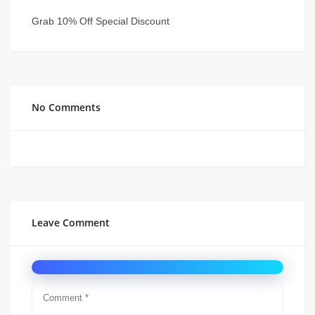
Grab 10% Off Special Discount
No Comments
Leave Comment