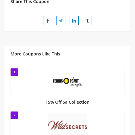
Share This Coupon
More Coupons Like This
1
15% Off Sa Collection
2