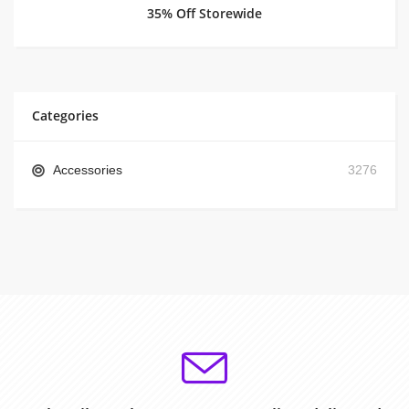
35% Off Storewide
Categories
Accessories
3276