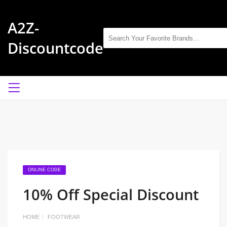
A2Z-
Discountcode
ONLINE CODE
10% Off Special Discount
HOME
FOOTWEAR