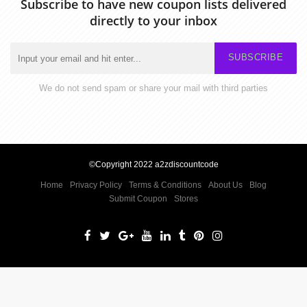
Subscribe to have new coupon lists delivered
directly to your inbox
SUBSCRIBE
We do not send spam or share your mail with third parties
©Copyright 2022 a2zdiscountcode
Home
Privacy Policy
Terms & Conditions
About Us
Blog
Submit Coupon
Stores