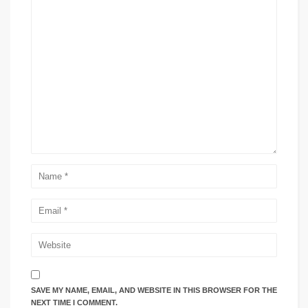
SAVE MY NAME, EMAIL, AND WEBSITE IN THIS BROWSER FOR THE
NEXT TIME I COMMENT.