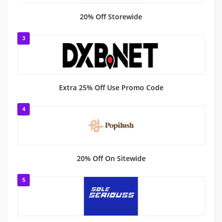
20% Off Storewide
3
Extra 25% Off Use Promo Code
4
20% Off On Sitewide
5