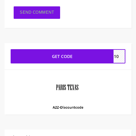
GET CODE
AL10