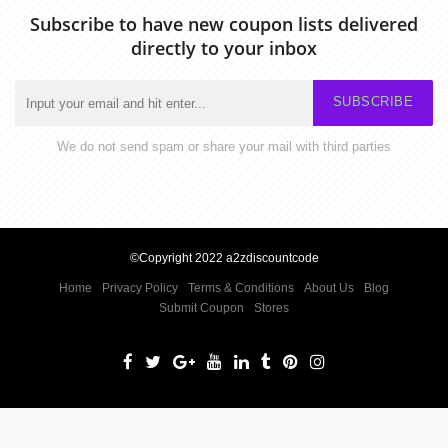
Subscribe to have new coupon lists delivered
directly to your inbox
SUBSCRIBE
We do not send spam or share your mail with third parties
©Copyright 2022 a2zdiscountcode
Home
Privacy Policy
Terms & Conditions
About Us
Blog
Submit Coupon
Stores