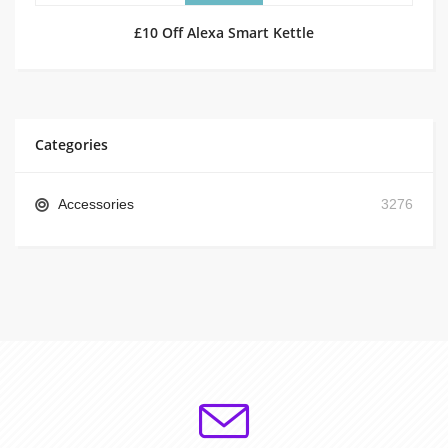
£10 Off Alexa Smart Kettle
Categories
Accessories
3276