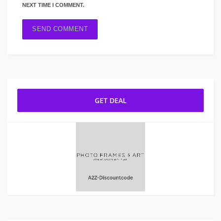
NEXT TIME I COMMENT.
GET DEAL