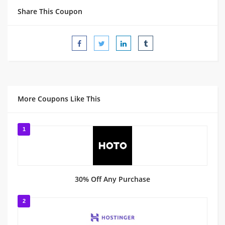
Share This Coupon
More Coupons Like This
1
30% Off Any Purchase
2