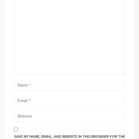
SAVE MY NAME, EMAIL, AND WEBSITE IN THIS BROWSER FOR THE