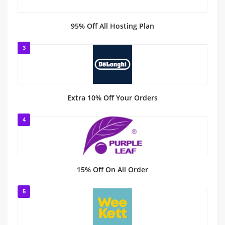
95% Off All Hosting Plan
3
Extra 10% Off Your Orders
4
15% Off On All Order
5