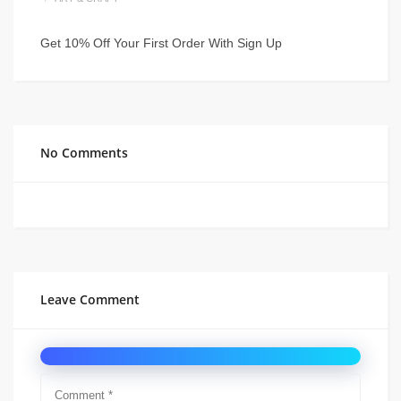
Get 10% Off Your First Order With Sign Up
No Comments
Leave Comment