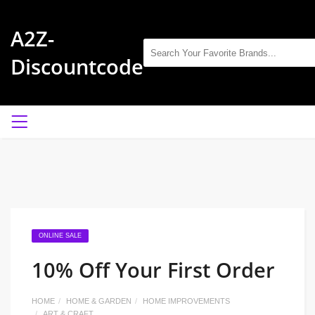
A2Z-
Discountcode
ONLINE SALE
10% Off Your First Order
HOME
HOME & GARDEN
HOME IMPROVEMENTS
ART & CRAFT