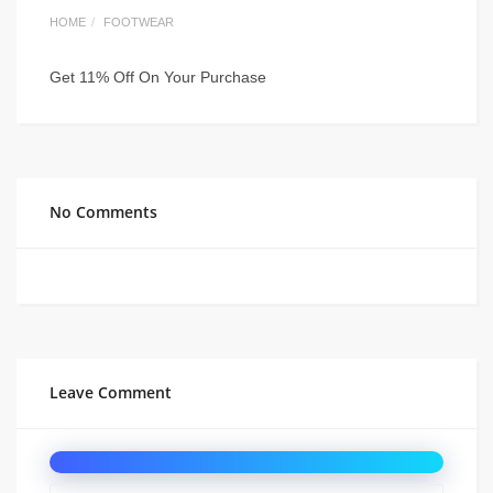
HOME
FOOTWEAR
Get 11% Off On Your Purchase
No Comments
Leave Comment