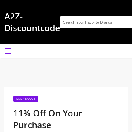
A2Z-
Discountcode
ONLINE CODE
11% Off On Your
Purchase