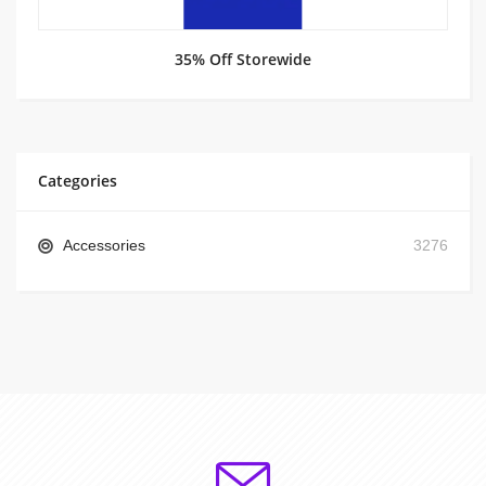
35% Off Storewide
Categories
Accessories
3276