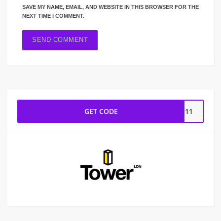
SAVE MY NAME, EMAIL, AND WEBSITE IN THIS BROWSER FOR THE
NEXT TIME I COMMENT.
GET CODE
GS11