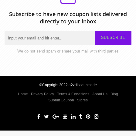
Subscribe to have new coupon lists delivered
directly to your inbox
SUBSCRIBE
We do not send spam or share your mail with third parties
©Copyright 2022 a2zdiscountcode
Home
Privacy Policy
Terms & Conditions
About Us
Blog
Submit Coupon
Stores