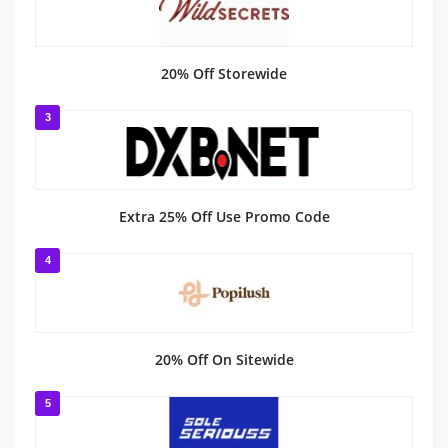
20% Off Storewide
3
Extra 25% Off Use Promo Code
4
20% Off On Sitewide
5