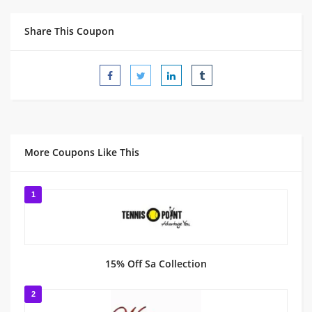
Share This Coupon
More Coupons Like This
1
15% Off Sa Collection
2