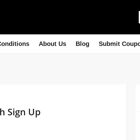
onditions
About Us
Blog
Submit Coup
th Sign Up