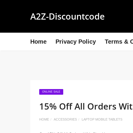
A2Z-Discountcode
Home
Privacy Policy
Terms & C
ONLINE SALE
15% Off All Orders Wi
HOME
ACCESSORIES
LAPTOP MOBILE TABLETS