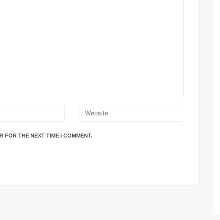
R FOR THE NEXT TIME I COMMENT.