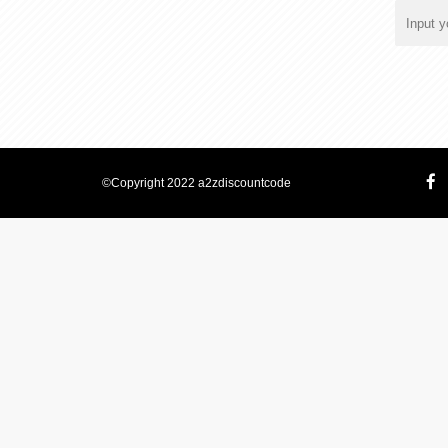
©Copyright 2022 a2zdiscountcode