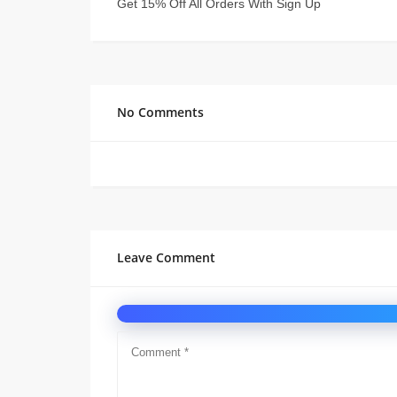
Get 15% Off All Orders With Sign Up
No Comments
Leave Comment