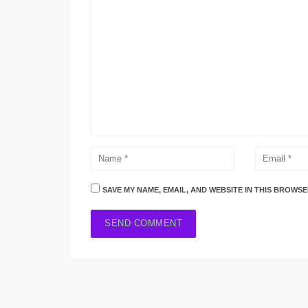
SAVE MY NAME, EMAIL, AND WEBSITE IN THIS BROWSE