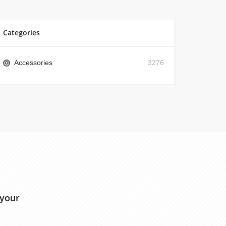
Categories
Accessories
3276
 your