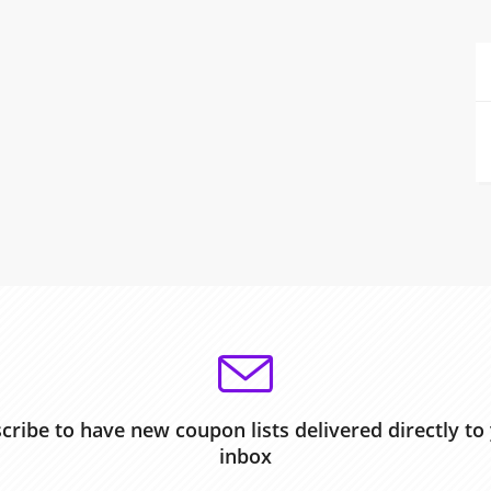
cribe to have new coupon lists delivered directly to
inbox