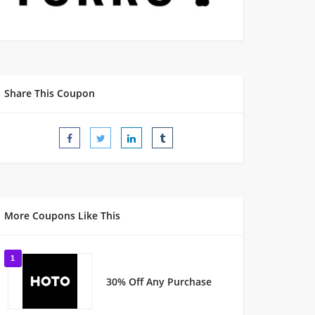
Share This Coupon
More Coupons Like This
1
30% Off Any Purchase