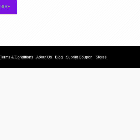
RIBE
Terms & Conditions
About Us
Blog
Submit Coupon
Stores