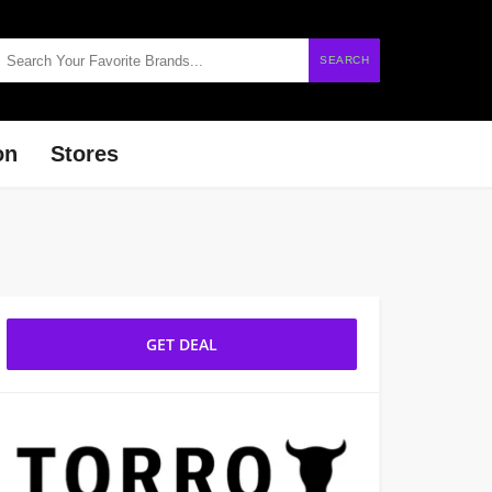
SEARCH
on
Stores
GET DEAL