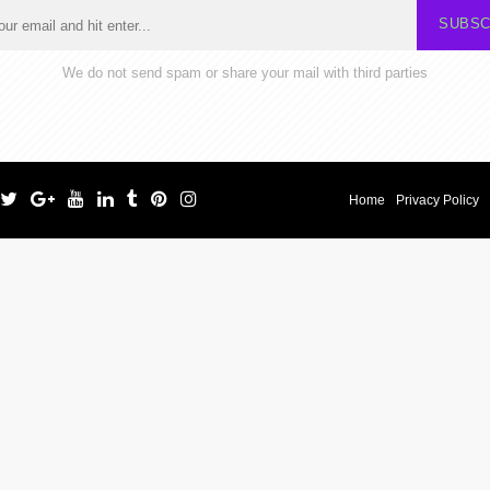
SUBSC
We do not send spam or share your mail with third parties
Home
Privacy Policy