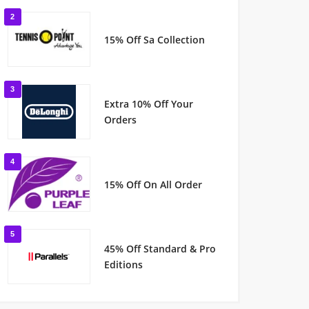
2
15% Off Sa Collection
3
Extra 10% Off Your
Orders
4
15% Off On All Order
5
45% Off Standard & Pro
Editions