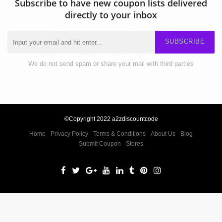
Subscribe to have new coupon lists delivered
directly to your inbox
SUBSCRIBE
We do not send spam or share your mail with third parties
©Copyright 2022 a2zdiscountcode
Home
Privacy Policy
Terms & Conditions
About Us
Blog
Submit Coupon
Stores