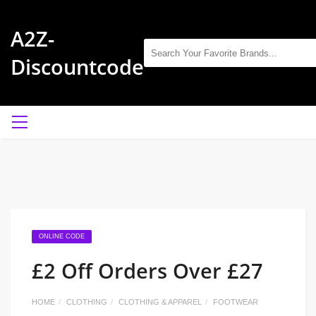
A2Z-
Discountcode
ONLINE CODE
£2 Off Orders Over £27
HOME
CLOTHING
CLOTHING & APPAREL
FOOTWEAR