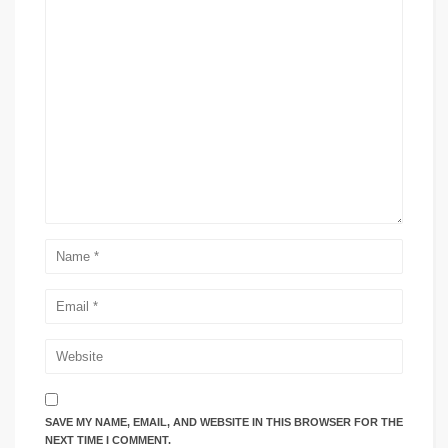
SAVE MY NAME, EMAIL, AND WEBSITE IN THIS BROWSER FOR THE
NEXT TIME I COMMENT.