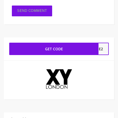
GET CODE
INE2