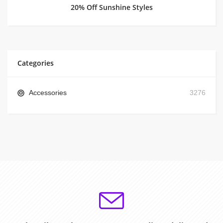
20% Off Sunshine Styles
Categories
Accessories
3276