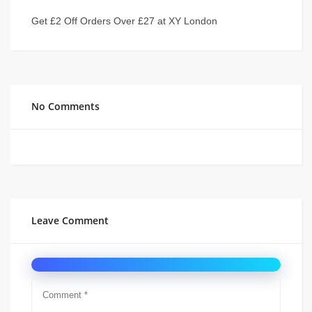
Get £2 Off Orders Over £27 at XY London
No Comments
Leave Comment