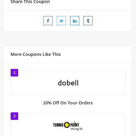
Share This Coupon
More Coupons Like This
1
20% Off On Your Orders
2