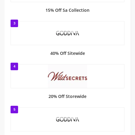
15% Off Sa Collection
3
40% Off Sitewide
4
20% Off Storewide
5