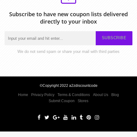
Subscribe to have new coupon lists delivered
directly to your inbox
SUBSCRIBE
We do not send spam or share your mail with third parties
©Copyright 2022 a2zdiscountcode
Home
Privacy Policy
Terms & Conditions
About Us
Blog
Submit Coupon
Stores