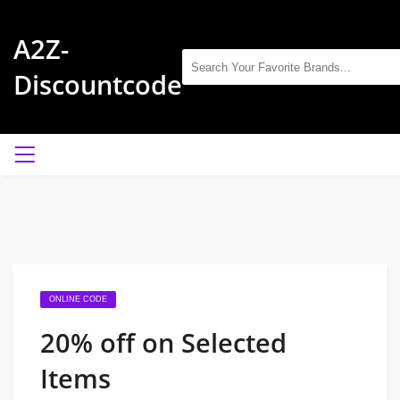
A2Z-
Discountcode
ONLINE CODE
20% off on Selected
Items