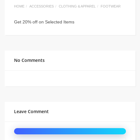
HOME
ACCESSORIES
CLOTHING & APPAREL
FOOTWEAR
Get 20% off on Selected Items
No Comments
Leave Comment