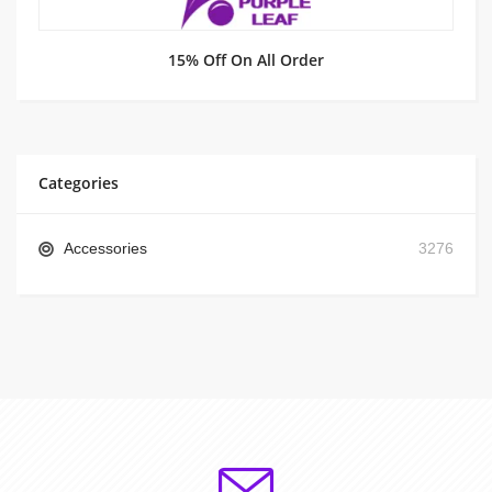
15% Off On All Order
Categories
Accessories
3276