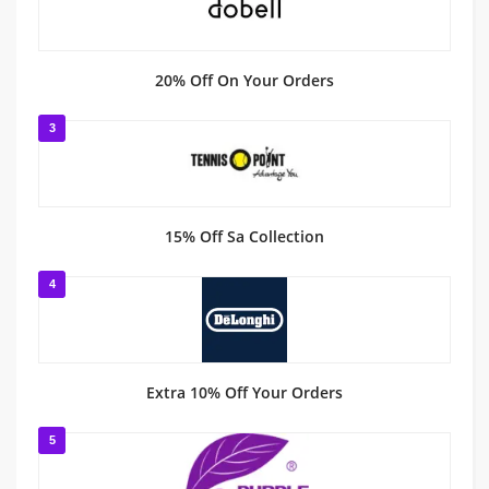
20% Off On Your Orders
3
15% Off Sa Collection
4
Extra 10% Off Your Orders
5