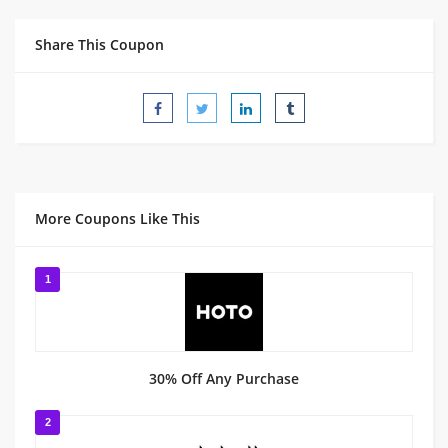
Share This Coupon
More Coupons Like This
1
30% Off Any Purchase
2