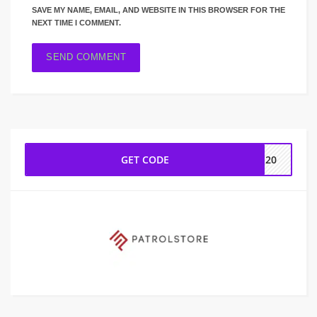
SAVE MY NAME, EMAIL, AND WEBSITE IN THIS BROWSER FOR THE
NEXT TIME I COMMENT.
GET CODE
UE20