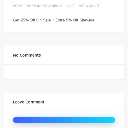
HOME
HOME IMPROVEMENTS
GIFT
ART & CRAFT
Get 25% Off On Sale + Extra 5% Off Sitewide
No Comments
Leave Comment