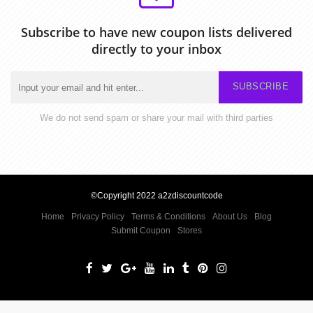
Subscribe to have new coupon lists delivered
directly to your inbox
SUBSCRIBE
We do not send spam or share your mail with third parties
©Copyright 2022 a2zdiscountcode
Home
Privacy Policy
Terms & Conditions
About Us
Blog
Submit Coupon
Stores