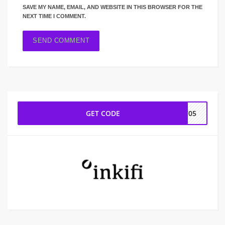
SAVE MY NAME, EMAIL, AND WEBSITE IN THIS BROWSER FOR THE
NEXT TIME I COMMENT.
GET CODE
LV05