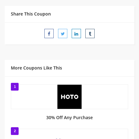
Share This Coupon
More Coupons Like This
1
30% Off Any Purchase
2