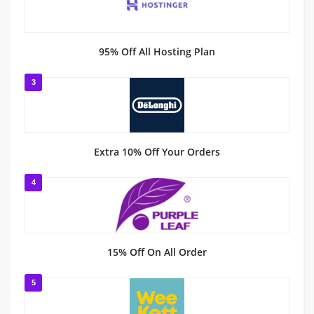
95% Off All Hosting Plan
3
Extra 10% Off Your Orders
4
15% Off On All Order
5