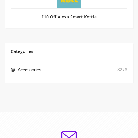
£10 Off Alexa Smart Kettle
Categories
Accessories
3276