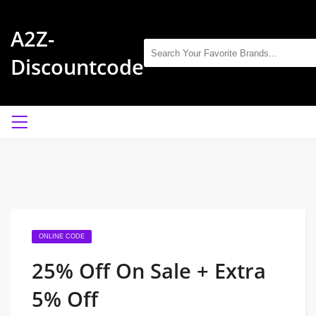
A2Z-
Discountcode
ONLINE CODE
25% Off On Sale + Extra
5% Off