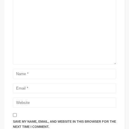
SAVE MY NAME, EMAIL, AND WEBSITE IN THIS BROWSER FOR THE
NEXT TIME I COMMENT.