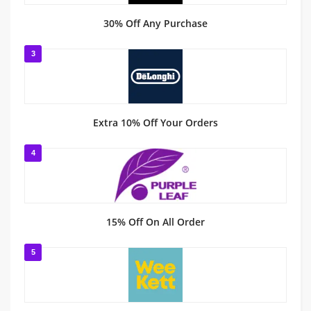
30% Off Any Purchase
3
Extra 10% Off Your Orders
4
15% Off On All Order
5