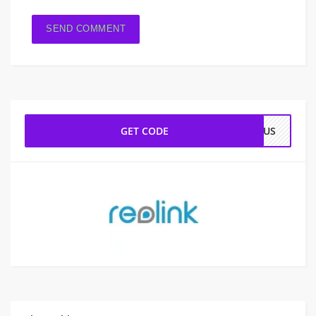
GET CODE
ONUS