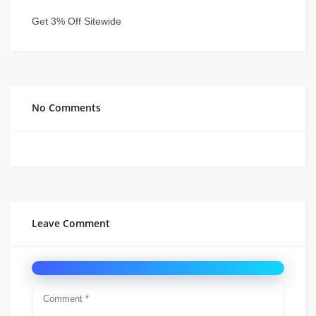
Get 3% Off Sitewide
No Comments
Leave Comment