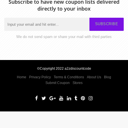
Subscribe to have new coupon lists delivered
directly to your inbox
SUBSCRIBE
We do not send spam or share your mail with third parties
©Copyright 2022 a2zdiscountcode
Home
Privacy Policy
Terms & Conditions
About Us
Blog
Submit Coupon
Stores