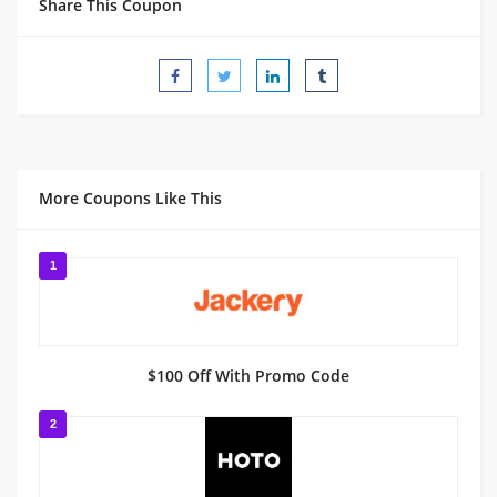
Share This Coupon
More Coupons Like This
1
$100 Off With Promo Code
2