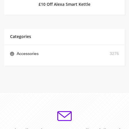
£10 Off Alexa Smart Kettle
Categories
Accessories
3276