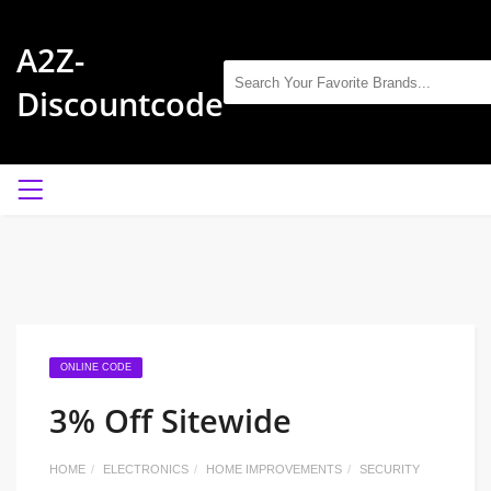
A2Z-
Discountcode
ONLINE CODE
3% Off Sitewide
HOME
ELECTRONICS
HOME IMPROVEMENTS
SECURITY