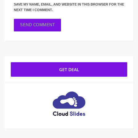
SAVE MY NAME, EMAIL, AND WEBSITE IN THIS BROWSER FOR THE
NEXT TIME I COMMENT.
GET DEAL