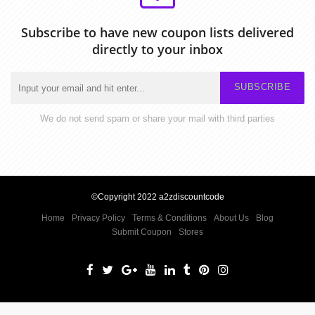
Subscribe to have new coupon lists delivered
directly to your inbox
SUBSCRIBE
We do not send spam or share your mail with third parties
©Copyright 2022 a2zdiscountcode
Home
Privacy Policy
Terms & Conditions
About Us
Blog
Submit Coupon
Stores