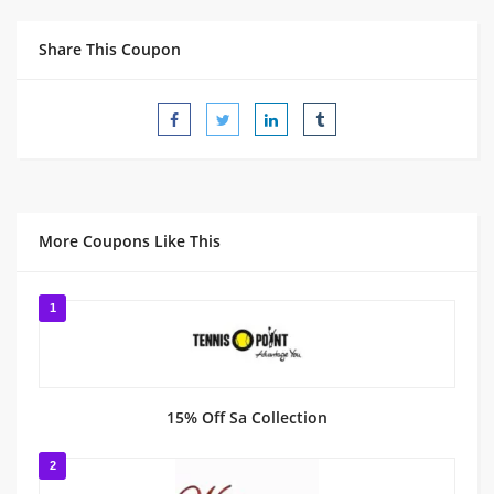
Share This Coupon
More Coupons Like This
1
15% Off Sa Collection
2