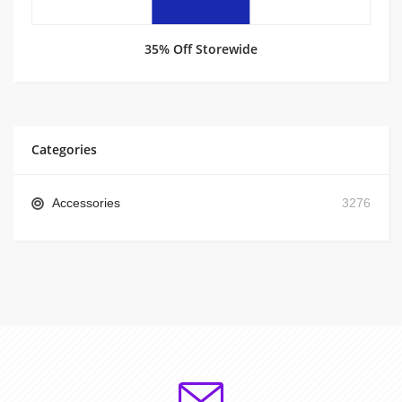
35% Off Storewide
Categories
Accessories
3276