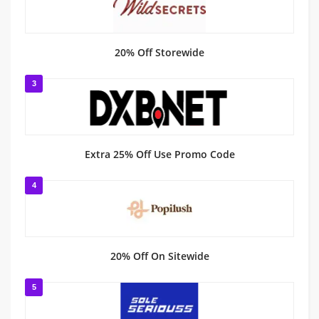
20% Off Storewide
3
Extra 25% Off Use Promo Code
4
20% Off On Sitewide
5