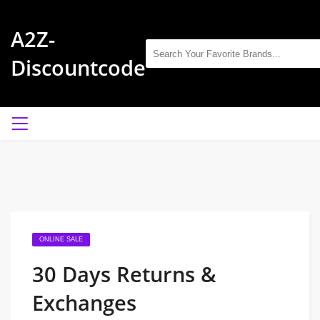
A2Z-
Discountcode
ONLINE SALE
30 Days Returns &
Exchanges