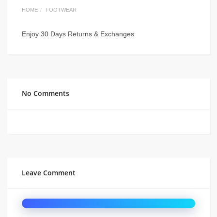
HOME
FOOTWEAR
Enjoy 30 Days Returns & Exchanges
No Comments
Leave Comment