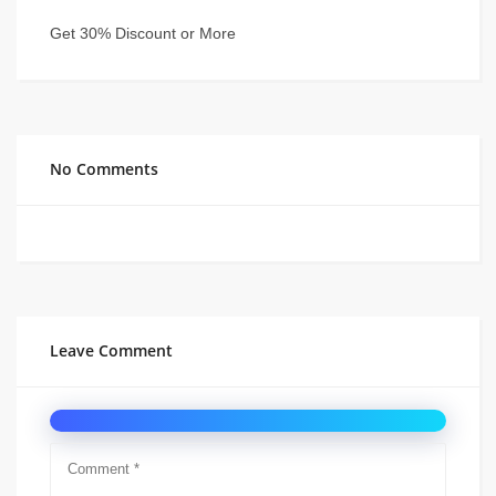
Get 30% Discount or More
No Comments
Leave Comment