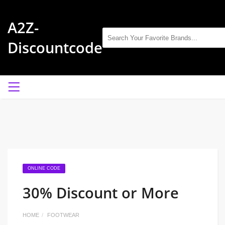
A2Z-
Discountcode
ONLINE CODE
30% Discount or More
HOME
FOOTWEAR