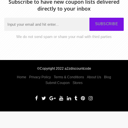
Subscribe to have new coupon lists delivered
directly to your inbox
SUBSCRIBE
We do not send spam or share your mail with third parties
©Copyright 2022 a2zdiscountcode
Home
Privacy Policy
Terms & Conditions
About Us
Blog
Submit Coupon
Stores