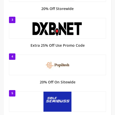
20% Off Storewide
3
Extra 25% Off Use Promo Code
4
20% Off On Sitewide
5