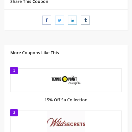
Share This Coupon
More Coupons Like This
1
15% Off Sa Collection
2