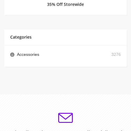
35% Off Storewide
Categories
Accessories
3276