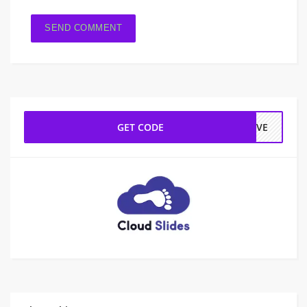
GET CODE
LOVE