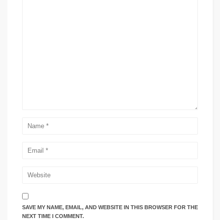
SAVE MY NAME, EMAIL, AND WEBSITE IN THIS BROWSER FOR THE
NEXT TIME I COMMENT.