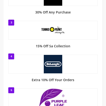
30% Off Any Purchase
3
15% Off Sa Collection
4
Extra 10% Off Your Orders
5