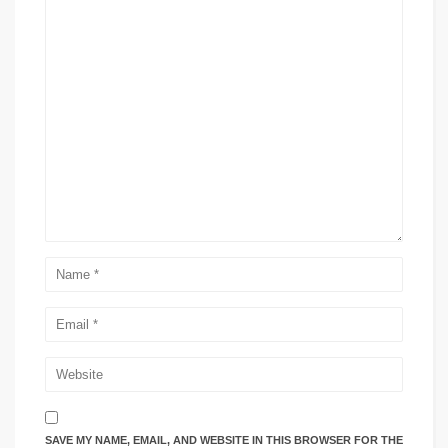
SAVE MY NAME, EMAIL, AND WEBSITE IN THIS BROWSER FOR THE