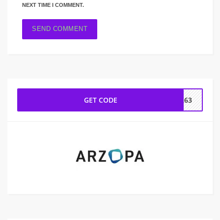
NEXT TIME I COMMENT.
GET CODE
5263