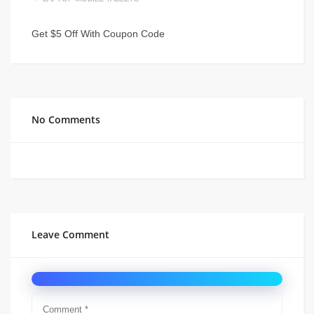
Get $5 Off With Coupon Code
No Comments
Leave Comment