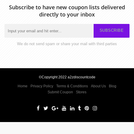
Subscribe to have new coupon lists delivered
directly to your inbox
SUBSCRIBE
We do not send spam or share your mail with third parties
©Copyright 2022 a2zdiscountcode
Home
Privacy Policy
Terms & Conditions
About Us
Blog
Submit Coupon
Stores