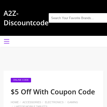
A2Z-
Discountcode
ONLINE CODE
$5 Off With Coupon Code
HOME
ACCESSORIES
ELECTRONICS
GAMING
LAPTOP MOBILE TABLETS