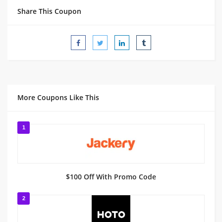
Share This Coupon
More Coupons Like This
1
$100 Off With Promo Code
2