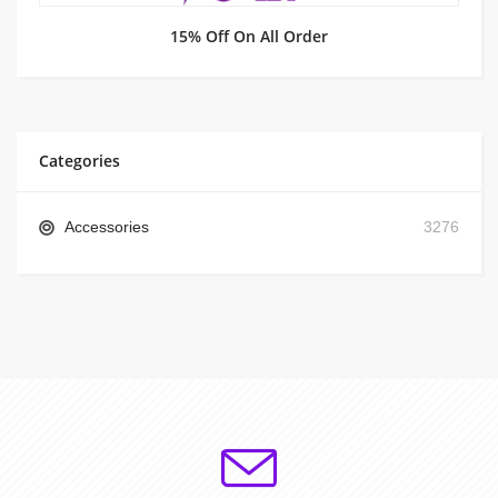
15% Off On All Order
Categories
Accessories
3276