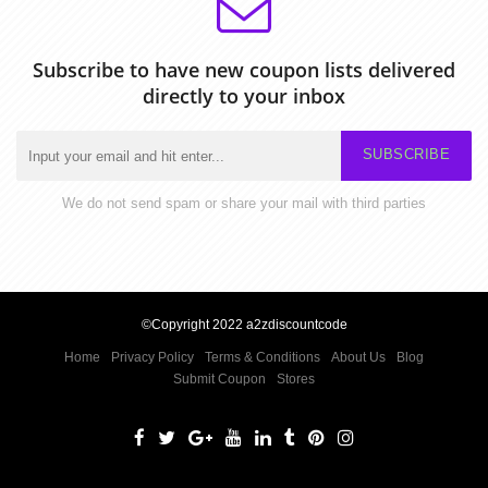
Subscribe to have new coupon lists delivered
directly to your inbox
SUBSCRIBE
We do not send spam or share your mail with third parties
©Copyright 2022 a2zdiscountcode
Home
Privacy Policy
Terms & Conditions
About Us
Blog
Submit Coupon
Stores