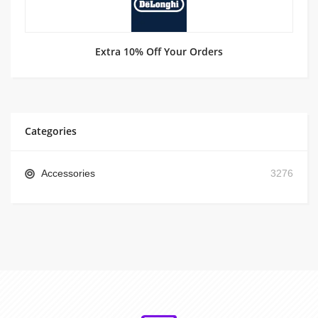
Extra 10% Off Your Orders
Categories
Accessories
3276