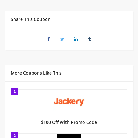
Share This Coupon
More Coupons Like This
1
$100 Off With Promo Code
2