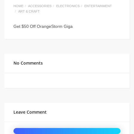
HOME
ACCESSORIES
ELECTRONICS
ENTERTAINMENT
ART & CRAFT
Get $50 Off OrangeStorm Giga
No Comments
Leave Comment