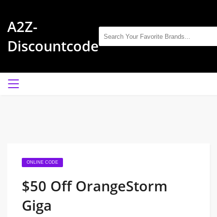
A2Z-
Discountcode
ONLINE CODE
$50 Off OrangeStorm
Giga