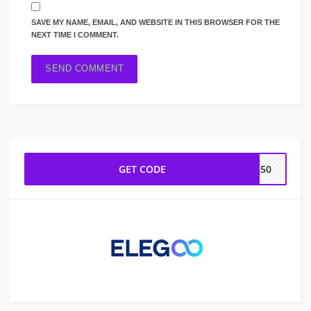
SAVE MY NAME, EMAIL, AND WEBSITE IN THIS BROWSER FOR THE
NEXT TIME I COMMENT.
GET CODE
SG50