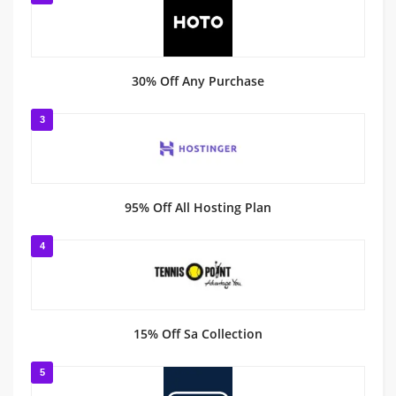
30% Off Any Purchase
3
95% Off All Hosting Plan
4
15% Off Sa Collection
5