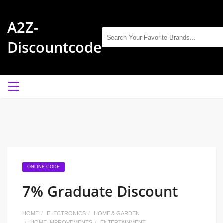
A2Z-
Discountcode
ONLINE CODE
7% Graduate Discount
HOME
ELECTRONICS
HOME & GARDEN
HOME IMPROVEMENTS
ENTERTAINMENT