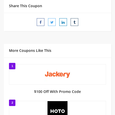
Share This Coupon
More Coupons Like This
1
$100 Off With Promo Code
2