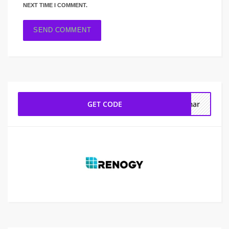
NEXT TIME I COMMENT.
GET CODE
nmar