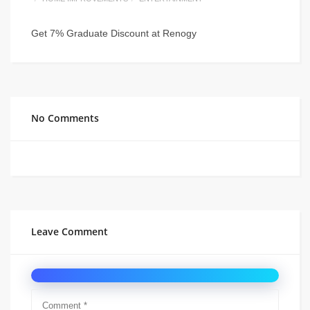
Get 7% Graduate Discount at Renogy
No Comments
Leave Comment