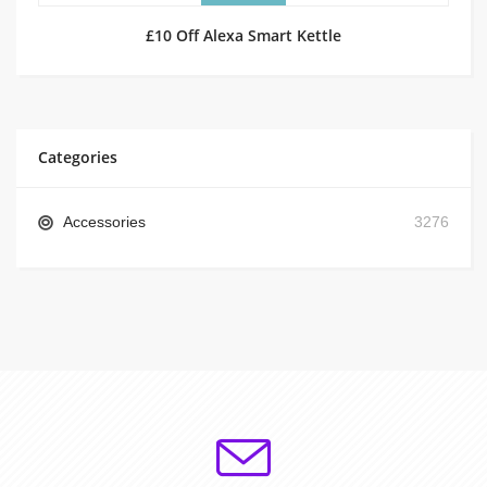
£10 Off Alexa Smart Kettle
Categories
Accessories
3276