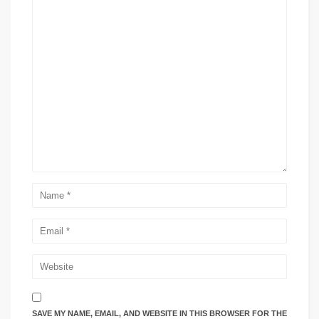
SAVE MY NAME, EMAIL, AND WEBSITE IN THIS BROWSER FOR THE