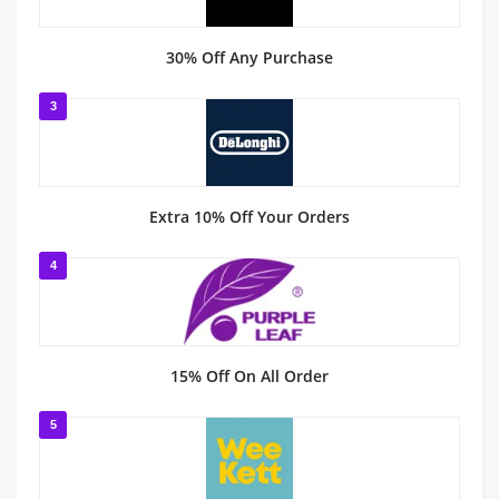
30% Off Any Purchase
3
Extra 10% Off Your Orders
4
15% Off On All Order
5