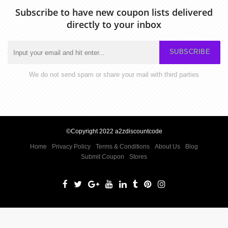
Subscribe to have new coupon lists delivered
directly to your inbox
SUBSCRIBE
We do not send spam or share your mail with third parties
©Copyright 2022 a2zdiscountcode
Home
Privacy Policy
Terms & Conditions
About Us
Blog
Submit Coupon
Stores