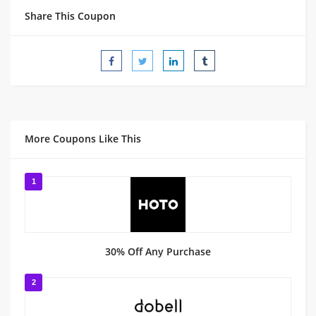
Share This Coupon
More Coupons Like This
1
30% Off Any Purchase
2