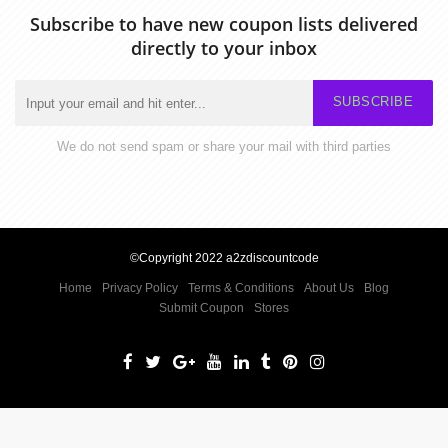
Subscribe to have new coupon lists delivered
directly to your inbox
SUBSCRIBE
We do not send spam or share your mail with third parties
©Copyright 2022 a2zdiscountcode
Home
Privacy Policy
Terms & Conditions
About Us
Blog
Submit Coupon
Stores