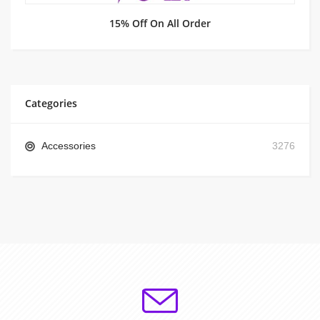
15% Off On All Order
Categories
Accessories
3276