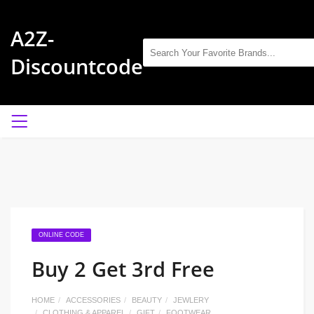
A2Z-
Discountcode
ONLINE CODE
Buy 2 Get 3rd Free
HOME
ACCESSORIES
BEAUTY
JEWLERY
CLOTHING & APPAREL
GIFT
FOOTWEAR