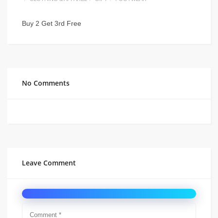
Buy 2 Get 3rd Free
No Comments
Leave Comment