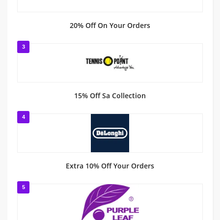
20% Off On Your Orders
3
15% Off Sa Collection
4
Extra 10% Off Your Orders
5