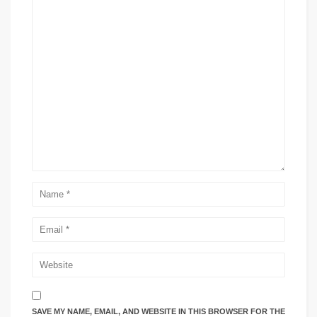
SAVE MY NAME, EMAIL, AND WEBSITE IN THIS BROWSER FOR THE