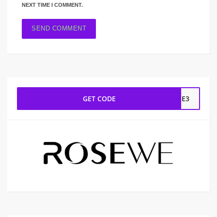
NEXT TIME I COMMENT.
GET CODE
REE3