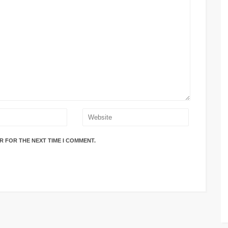
R FOR THE NEXT TIME I COMMENT.