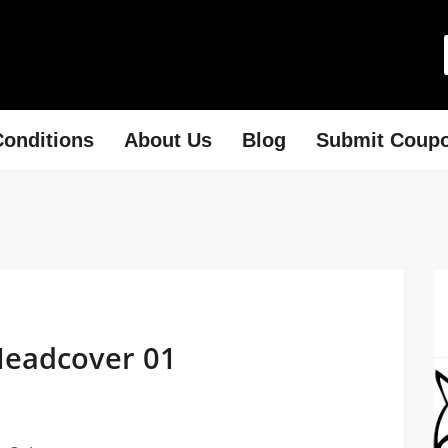
onditions
About Us
Blog
Submit Coup
Headcover 01