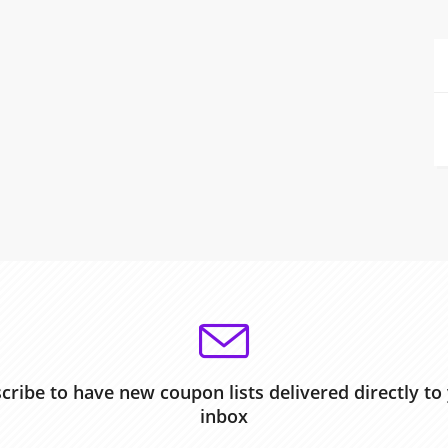
cribe to have new coupon lists delivered directly to
inbox