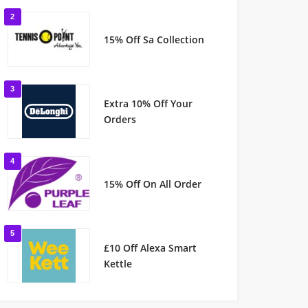
2
15% Off Sa Collection
3
Extra 10% Off Your
Orders
4
15% Off On All Order
5
£10 Off Alexa Smart
Kettle