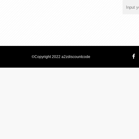
©Copyright 2022 a2zdiscountcode