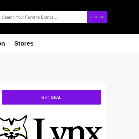
SEARCH
on
Stores
GET DEAL