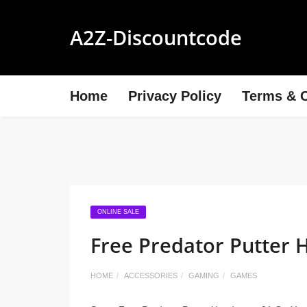
A2Z-Discountcode
Home
Privacy Policy
Terms & C
ONLINE SALE
Free Predator Putter 
HOME
ACCESSORIES
GAMING
GAMES