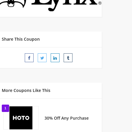
Share This Coupon
More Coupons Like This
1
30% Off Any Purchase