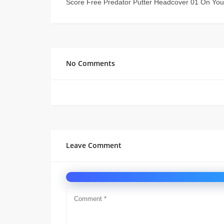
Score Free Predator Putter Headcover 01 On You
No Comments
Leave Comment