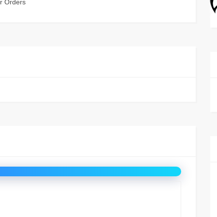
r Orders