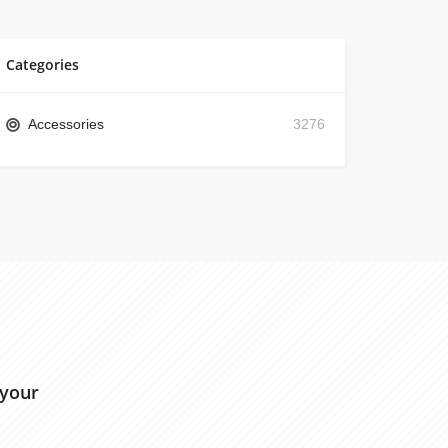
Categories
Accessories
3276
 your