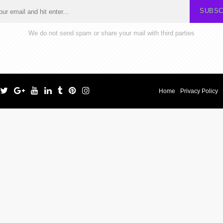
SUBSC
We do not send spam or share your mail with third parties
Home
Privacy Policy