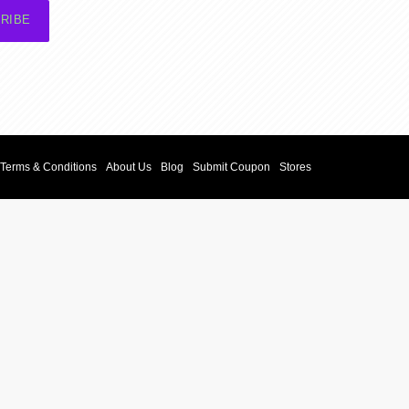
RIBE
Terms & Conditions
About Us
Blog
Submit Coupon
Stores