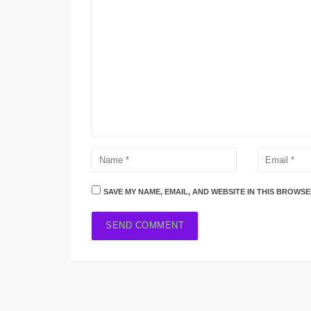
SAVE MY NAME, EMAIL, AND WEBSITE IN THIS BROWSE