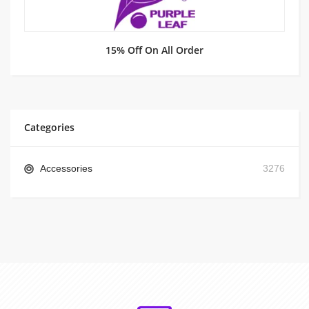
15% Off On All Order
Categories
Accessories
3276