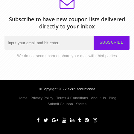
Subscribe to have new coupon lists delivered
directly to your inbox
SUBSCRIBE
We do not send spam or share your mail with third parties
©Copyright 2022 a2zdiscountcode
Home
Privacy Policy
Terms & Conditions
About Us
Blog
Submit Coupon
Stores