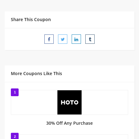
Share This Coupon
More Coupons Like This
1
30% Off Any Purchase
2