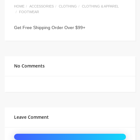
HOME
ACCESSORIES
CLOTHING
CLOTHING & APPAREL
FOOTWEAR
Get Free Shipping Order Over $99+
No Comments
Leave Comment