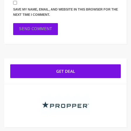
SAVE MY NAME, EMAIL, AND WEBSITE IN THIS BROWSER FOR THE
NEXT TIME I COMMENT.
GET DEAL