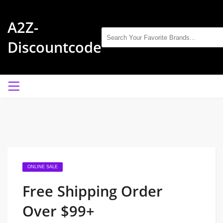
A2Z-
Discountcode
ONLINE SALE
Free Shipping Order
Over $99+