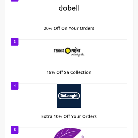
20% Off On Your Orders
3
15% Off Sa Collection
4
Extra 10% Off Your Orders
5