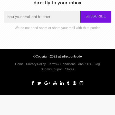
directly to your inbox
SUBSCRIBE
We do not send spam or share your mail with third parties
©Copyright 2022 a2zdiscountcode
Home
Privacy Policy
Terms & Conditions
About Us
Blog
Submit Coupon
Stores