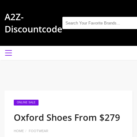
A2Z-
Discountcode
ONLINE SALE
Oxford Shoes From $279
HOME
FOOTWEAR