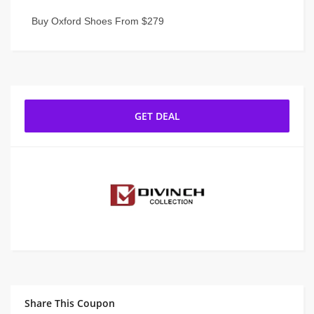
Buy Oxford Shoes From $279
GET DEAL
Share This Coupon