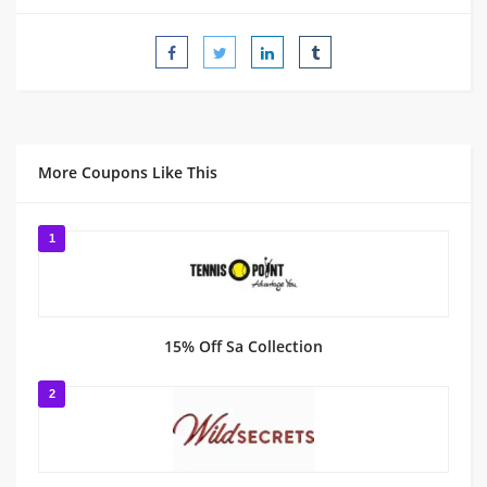
More Coupons Like This
1
15% Off Sa Collection
2