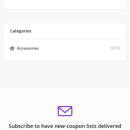
Categories
Accessories
3276
Subscribe to have new coupon lists delivered