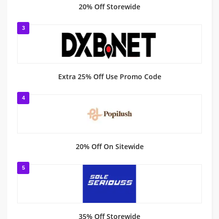
20% Off Storewide
3
Extra 25% Off Use Promo Code
4
20% Off On Sitewide
5
35% Off Storewide