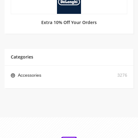
Extra 10% Off Your Orders
Categories
Accessories
3276