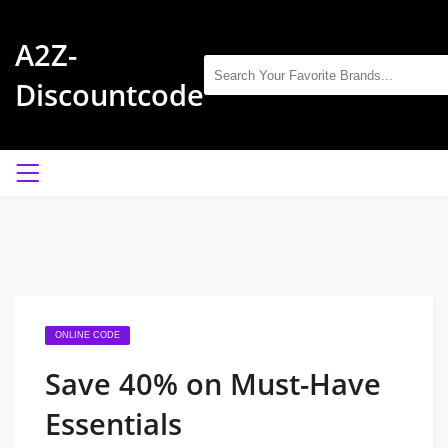
A2Z-
Discountcode
ONLINE CODE
Save 40% on Must-Have
Essentials