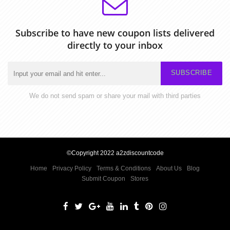
Subscribe to have new coupon lists delivered
directly to your inbox
SUBSCRIBE
We do not send spam or share your mail with third parties
©Copyright 2022 a2zdiscountcode
Home
Privacy Policy
Terms & Conditions
About Us
Blog
Submit Coupon
Stores