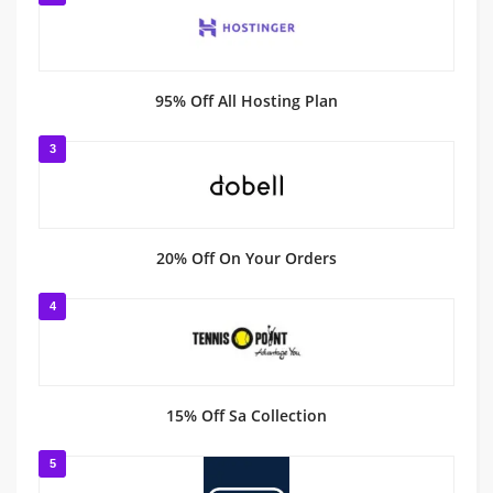
95% Off All Hosting Plan
3
20% Off On Your Orders
4
15% Off Sa Collection
5