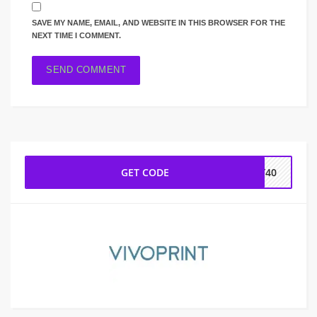
SAVE MY NAME, EMAIL, AND WEBSITE IN THIS BROWSER FOR THE
NEXT TIME I COMMENT.
GET CODE
AY40