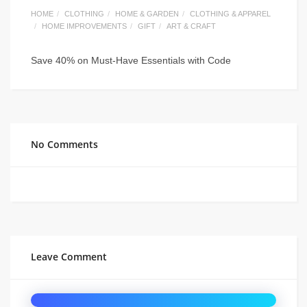
HOME
CLOTHING
HOME & GARDEN
CLOTHING & APPAREL
HOME IMPROVEMENTS
GIFT
ART & CRAFT
Save 40% on Must-Have Essentials with Code
No Comments
Leave Comment