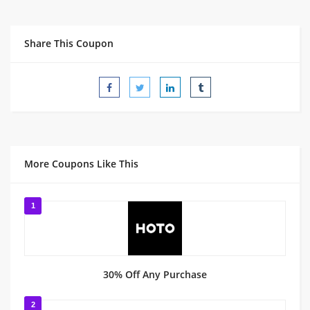
Share This Coupon
More Coupons Like This
1
30% Off Any Purchase
2