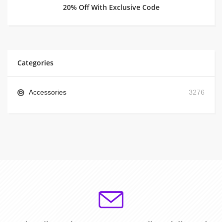
20% Off With Exclusive Code
Categories
Accessories
3276