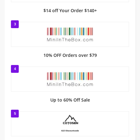
$14 off Your Order $140+
3
10% OFF Orders over $79
4
Up to 60% Off Sale
5