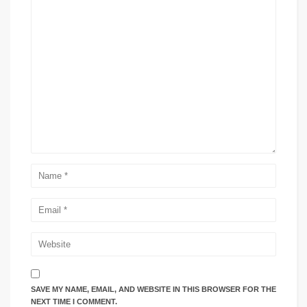
SAVE MY NAME, EMAIL, AND WEBSITE IN THIS BROWSER FOR THE
NEXT TIME I COMMENT.