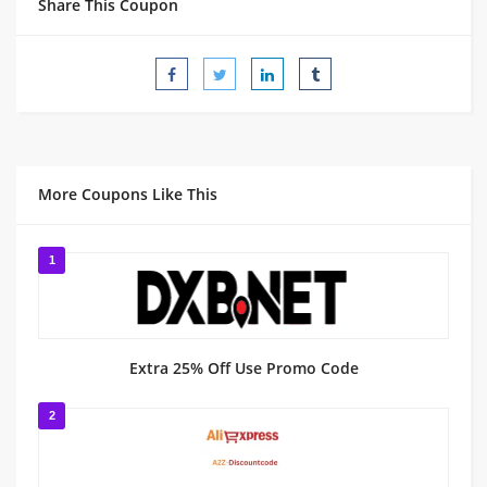
Share This Coupon
More Coupons Like This
1
Extra 25% Off Use Promo Code
2