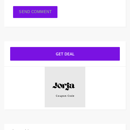
GET DEAL