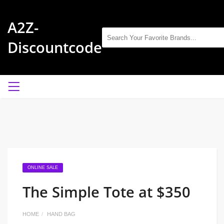
A2Z-
Discountcode
ONLINE SALE
The Simple Tote at $350
HOME
HAND BAG