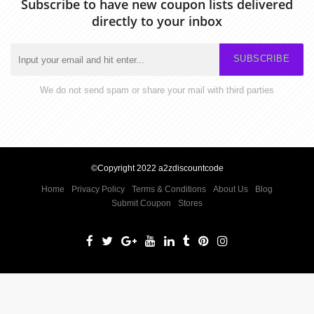
Subscribe to have new coupon lists delivered
directly to your inbox
SUBSCRIBE
We do not send spam or share your mail with third parties
©Copyright 2022 a2zdiscountcode
Home
Privacy Policy
Terms & Conditions
About Us
Blog
Submit Coupon
Stores