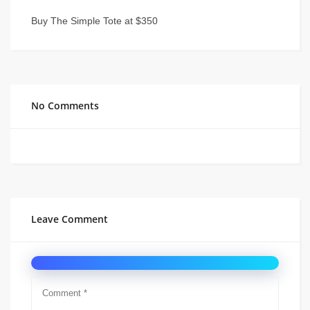
Buy The Simple Tote at $350
No Comments
Leave Comment