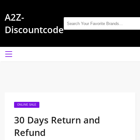
A2Z-
Discountcode
ONLINE SALE
30 Days Return and
Refund