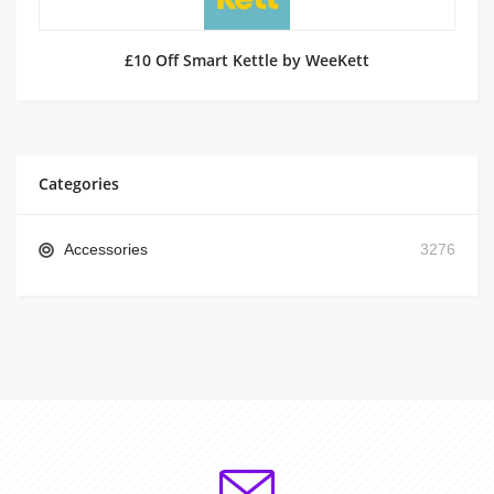
£10 Off Smart Kettle by WeeKett
Categories
Accessories
3276