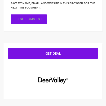
SAVE MY NAME, EMAIL, AND WEBSITE IN THIS BROWSER FOR THE
NEXT TIME I COMMENT.
GET DEAL