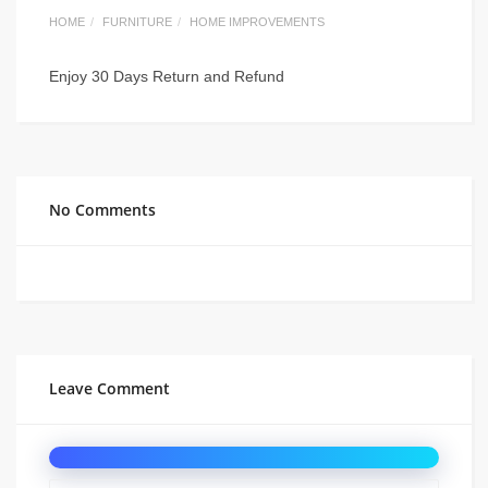
HOME
FURNITURE
HOME IMPROVEMENTS
Enjoy 30 Days Return and Refund
No Comments
Leave Comment