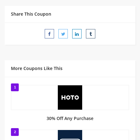
Share This Coupon
More Coupons Like This
1
30% Off Any Purchase
2