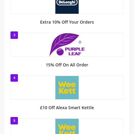
Extra 10% Off Your Orders
3
15% Off On All Order
4
£10 Off Alexa Smart Kettle
5