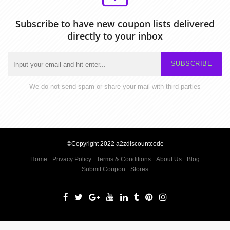
Subscribe to have new coupon lists delivered
directly to your inbox
SUBSCRIBE
We do not send spam or share your mail with third parties
©Copyright 2022 a2zdiscountcode
Home
Privacy Policy
Terms & Conditions
About Us
Blog
Submit Coupon
Stores