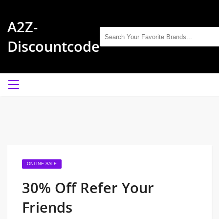
A2Z-
Discountcode
ONLINE SALE
30% Off Refer Your
Friends