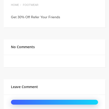
HOME
FOOTWEAR
Get 30% Off Refer Your Friends
No Comments
Leave Comment