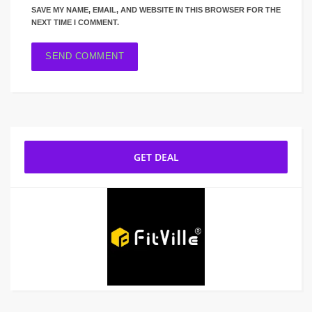
SAVE MY NAME, EMAIL, AND WEBSITE IN THIS BROWSER FOR THE
NEXT TIME I COMMENT.
GET DEAL