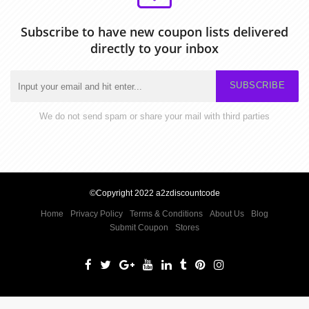
Subscribe to have new coupon lists delivered
directly to your inbox
SUBSCRIBE
We do not send spam or share your mail with third parties
©Copyright 2022 a2zdiscountcode
Home
Privacy Policy
Terms & Conditions
About Us
Blog
Submit Coupon
Stores