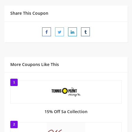
Share This Coupon
More Coupons Like This
1
15% Off Sa Collection
2