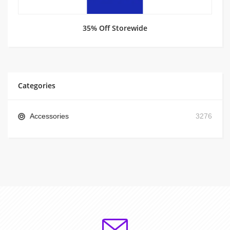
35% Off Storewide
Categories
Accessories
3276