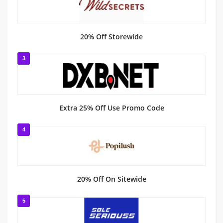
20% Off Storewide
3
Extra 25% Off Use Promo Code
4
20% Off On Sitewide
5