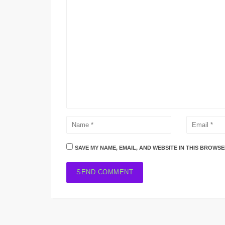
SAVE MY NAME, EMAIL, AND WEBSITE IN THIS BROWSE