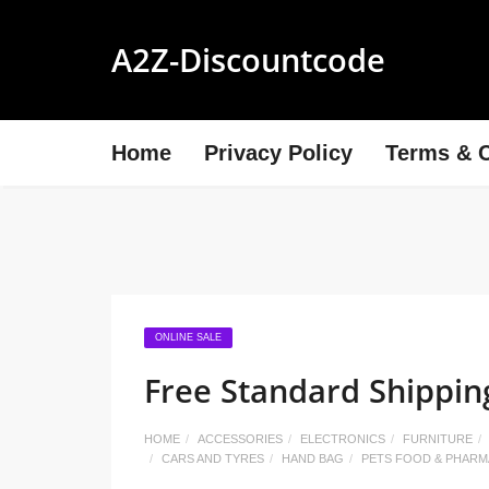
A2Z-Discountcode
Home
Privacy Policy
Terms & C
ONLINE SALE
Free Standard Shippin
HOME
ACCESSORIES
ELECTRONICS
FURNITURE
CARS AND TYRES
HAND BAG
PETS FOOD & PHAR