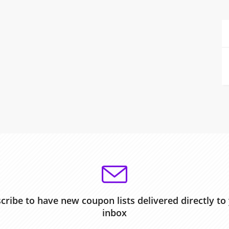
cribe to have new coupon lists delivered directly to
inbox