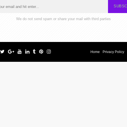
SUBSC
We do not send spam or share your mail with third parties
Home
Privacy Policy