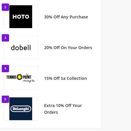
2
30% Off Any Purchase
3
20% Off On Your Orders
4
15% Off Sa Collection
5
Extra 10% Off Your
Orders