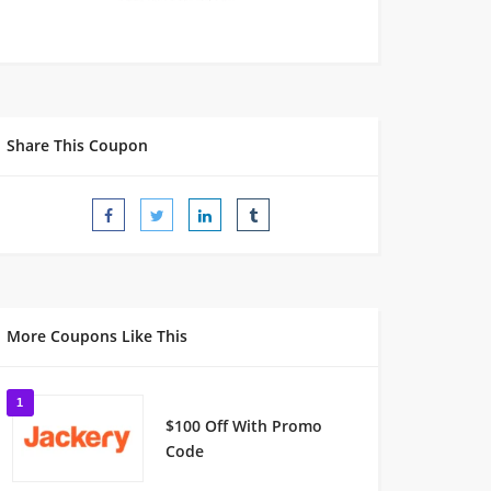
Share This Coupon
More Coupons Like This
1
$100 Off With Promo
Code