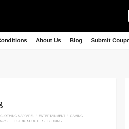
onditions
About Us
Blog
Submit Coup
g
CLOTHING & APPAREL
ENTERTAINMENT
GAMING
MACY
ELECTRIC SCOOTER
BEDDING