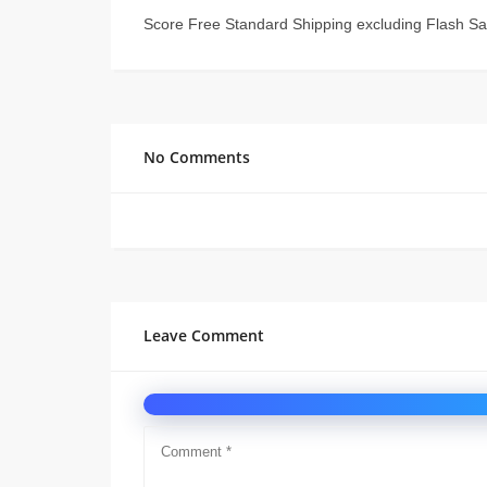
Score Free Standard Shipping excluding Flash Sa
No Comments
Leave Comment