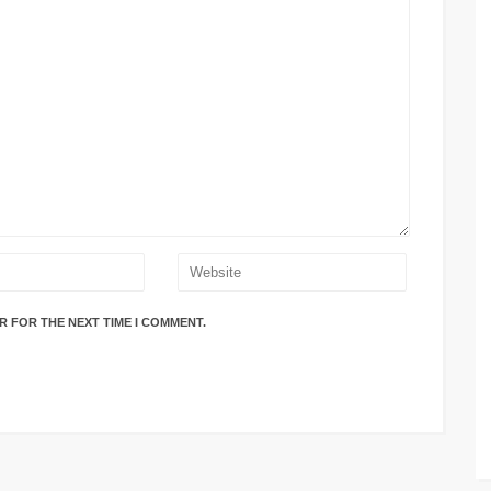
R FOR THE NEXT TIME I COMMENT.