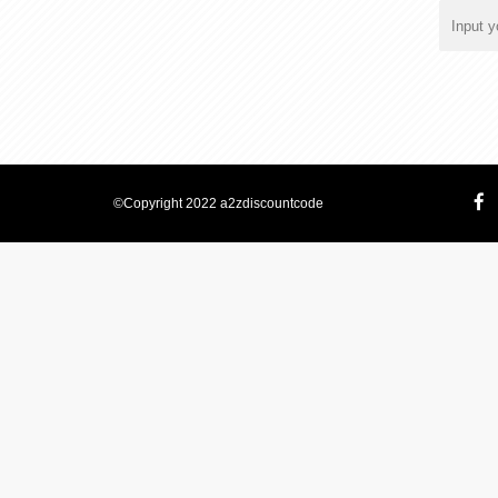
©Copyright 2022 a2zdiscountcode