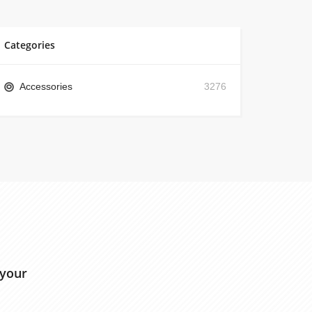
Categories
Accessories
3276
 your