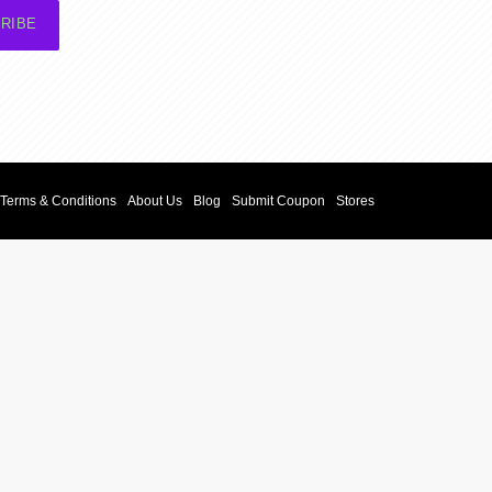
RIBE
Terms & Conditions
About Us
Blog
Submit Coupon
Stores