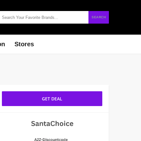
SEARCH
on
Stores
GET DEAL